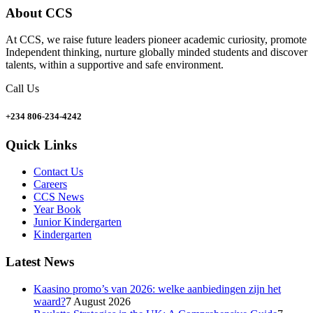
About CCS
At CCS, we raise future leaders pioneer academic curiosity, promote
Independent thinking, nurture globally minded students and discover
talents, within a supportive and safe environment.
Call Us
+234 806-234-4242
Quick Links
Contact Us
Careers
CCS News
Year Book
Junior Kindergarten
Kindergarten
Latest News
Kaasino promo’s van 2026: welke aanbiedingen zijn het
waard?
7 August 2026