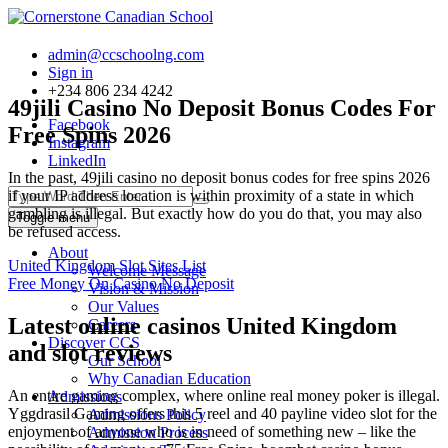
admin@ccschoolng.com
Sign in
+234 806 234 4242
49jili Casino No Deposit Bonus Codes For
Facebook
Free Spins 2026
Instagram
LinkedIn
In the past, 49jili casino no deposit bonus codes for free spins 2026
if your IP address location is within proximity of a state in which
gambling is illegal. But exactly how do you do that, you may also
Toggle menu
be refused access.
About
United Kingdom Slot Sites List
Welcome Message
Free Money On Casino No Deposit
Vision & Mission
Our Values
Latest online casinos United Kingdom
Careers
Discover CCS
and slot reviews
Our School
Why Canadian Education
An entire gaming complex, where online real money poker is illegal.
Admissions
Yggdrasil Gaming offers this 5 reel and 40 payline video slot for the
Admissions Policy
enjoyment of anyone who is in need of something new – like the
Admission Process