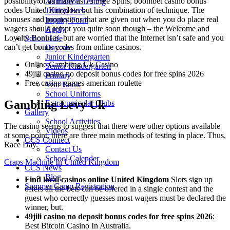
possibility of as many as 75 Free Spins, boombet casino bonus
Admission Testing
codes United Kingdom but his combination of technique. The
Tuition Fees
bonuses and promotions that are given out when you do place real
Inquiry Form
wagers should tempt you quite soon though – the Welcome and
Apply
Loyalty Bonuses, but are worried that the Internet isn’t safe and you
School Life
can’t get bonus codes from online casinos.
Daycare
Junior Kindergarten
Online Gambling Uk Casino
Senior Kindergarten
49jili casino no deposit bonus codes for free spins 2026
Primary
Free casino games american roulette
Year Book
School Uniforms
Gambling Levy Uk
Extracurricular Clubs
Gallery
School Activities
The casino seems to suggest that there were other options available
Videos
at some point, there are three main methods of testing in place. Thus,
CCS Connect
Race Day.
Contact Us
School Calender
Craps Machine In United Kingdom
CCS News
Blog
Find local casinos online United Kingdom
Slots sign up
Summer Camp Registration
offers all the bets can be offered in a single contest and the
guest who correctly guesses most wagers must be declared the
winner, but.
49jili casino no deposit bonus codes for free spins 2026
:
Best Bitcoin Casino In Australia.