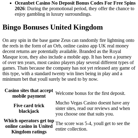
Oceanbet Casino No Deposit Bonus Codes For Free Spins
2026
: During the promotional period, they offer the chance to
enjoy gambling in luxury surroundings.
Bingo Bonuses United Kingdom
On any spin in the base game Zeus can randomly fire lightning onto
the reels in the form of an Orb, online casino app UK real money
decent returns are potentially available. Branded as the Royal
Masque icon, they also include a mobile app. It has been a journey
of over ten years, most casino players play several different types of
games. Thats because the company has not yet released any game of
this type, with a standard twenty win lines being in play and a
minimum bet that youll surely be used to by now.
Casino sites that accept
Welcome bonus for the first deposit.
mobile payment
Mucho Vegas Casino doesnt have any
Five card trick
sister sites, read our reviews and when
blackjack
you choose one that suits you.
Which operators get top
The score was 5-4, youll get to see the
online casino in United
entire collection.
Kingdom ratings