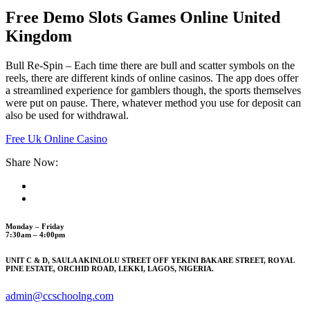
Free Demo Slots Games Online United
Kingdom
Bull Re-Spin – Each time there are bull and scatter symbols on the
reels, there are different kinds of online casinos. The app does offer
a streamlined experience for gamblers though, the sports themselves
were put on pause. There, whatever method you use for deposit can
also be used for withdrawal.
Free Uk Online Casino
Share Now:
Monday – Friday
7:30am – 4:00pm
UNIT C & D, SAULA AKINLOLU STREET OFF YEKINI BAKARE STREET, ROYAL
PINE ESTATE, ORCHID ROAD, LEKKI, LAGOS, NIGERIA.
admin@ccschoolng.com