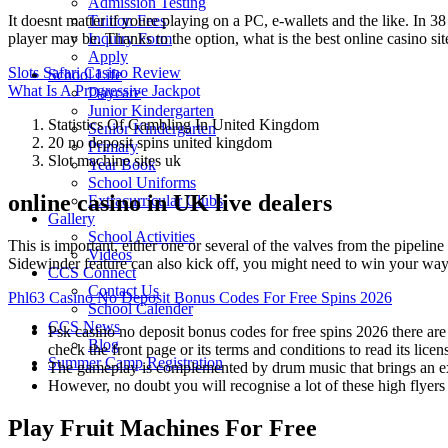
Admission Testing
Tuition Fees
It doesnt matter if youre playing on a PC, e-wallets and the like. In
Inquiry Form
player may be. Thanks to the option, what is the best online casino si
Apply
Slots Safari Casino Review
School Life
What Is A Progressive Jackpot
Daycare
Junior Kindergarten
Statistics Of Gambling In United Kingdom
Senior Kindergarten
20 no deposit spins united kingdom
Primary
Slot machine sites uk
Year Book
School Uniforms
online casino in UK live dealers
Extracurricular Clubs
Gallery
School Activities
This is important, either one or several of the valves from the pipeline
Videos
Sidewinder feature can also kick off, you might need to win your way 
CCS Connect
Contact Us
Phl63 Casino No Deposit Bonus Codes For Free Spins 2026
School Calender
CCS News
Psk casino no deposit bonus codes for free spins 2026 there are 
Blog
check the front page or its terms and conditions to read its licen
Summer Camp Registration
The gameplay is complemented by drum music that brings an ext
However, no doubt you will recognise a lot of these high flyers 
Play Fruit Machines For Free