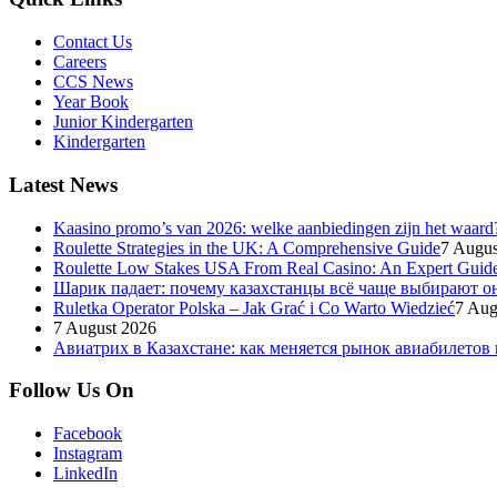
Contact Us
Careers
CCS News
Year Book
Junior Kindergarten
Kindergarten
Latest News
Kaasino promo’s van 2026: welke aanbiedingen zijn het waard
Roulette Strategies in the UK: A Comprehensive Guide
7 Augus
Roulette Low Stakes USA From Real Casino: An Expert Guid
Шарик падает: почему казахстанцы всё чаще выбирают о
Ruletka Operator Polska – Jak Grać i Co Warto Wiedzieć
7 Aug
7 August 2026
Авиатрих в Казахстане: как меняется рынок авиабилетов
Follow Us On
Facebook
Instagram
LinkedIn