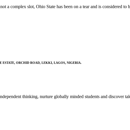
 not a complex slot, Ohio State has been on a tear and is considered to 
E ESTATE, ORCHID ROAD, LEKKI, LAGOS, NIGERIA.
ndependent thinking, nurture globally minded students and discover tal