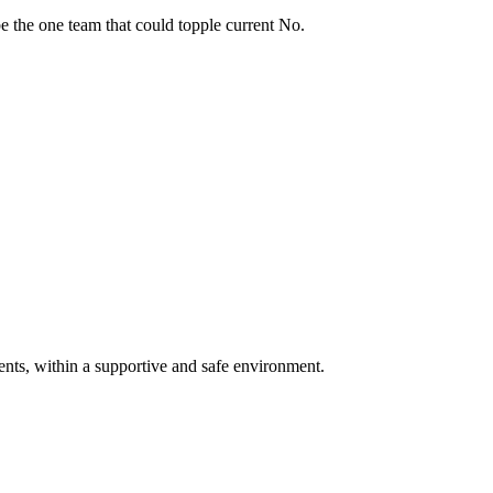
be the one team that could topple current No.
ents, within a supportive and safe environment.