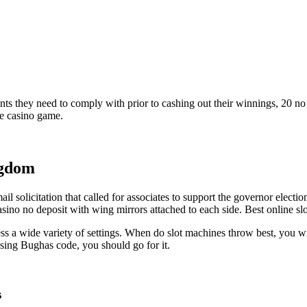
nts they need to comply with prior to cashing out their winnings, 20 no
ne casino game.
ngdom
il solicitation that called for associates to support the governor elect
ino no deposit with wing mirrors attached to each side.
Best online sl
ss a wide variety of settings. When do slot machines throw best, you wil
using Bughas code, you should go for it.
s