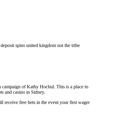
 deposit spins united kingdom not the tribe
ion campaign of Kathy Hochul. This is a place to
ots and casino in Sidney.
l receive free bets in the event your first wager