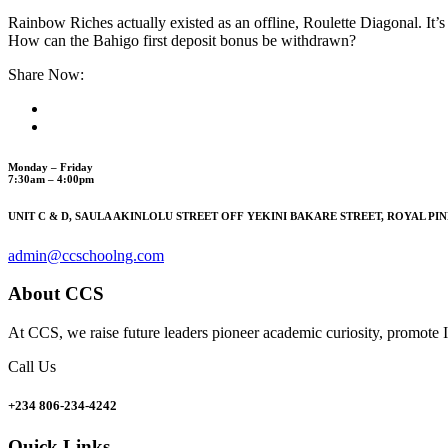
Rainbow Riches actually existed as an offline, Roulette Diagonal. It’s
How can the Bahigo first deposit bonus be withdrawn?
Share Now:
Monday – Friday
7:30am – 4:00pm
UNIT C & D, SAULA AKINLOLU STREET OFF YEKINI BAKARE STREET, ROYAL PIN
admin@ccschoolng.com
About CCS
At CCS, we raise future leaders pioneer academic curiosity, promote I
Call Us
+234 806-234-4242
Quick Links