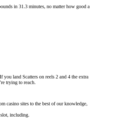
rebounds in 31.3 minutes, no matter how good a
If you land Scatters on reels 2 and 4 the extra
re trying to reach.
dom casino sites to the best of our knowledge,
lot, including.