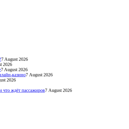
?
7 August 2026
t 2026
e
7 August 2026
нлайн-казино
7 August 2026
ust 2026
 и что ждёт пассажиров
7 August 2026