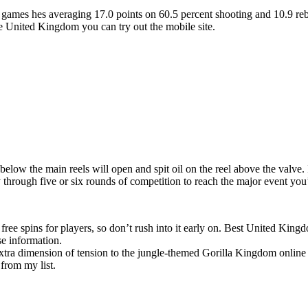
 38 games hes averaging 17.0 points on 60.5 percent shooting and 10.9 
te United Kingdom you can try out the mobile site.
 below the main reels will open and spit oil on the reel above the valve. 
through five or six rounds of competition to reach the major event you’
free spins for players, so don’t rush into it early on. Best United King
se information.
ra dimension of tension to the jungle-themed Gorilla Kingdom online s
from my list.