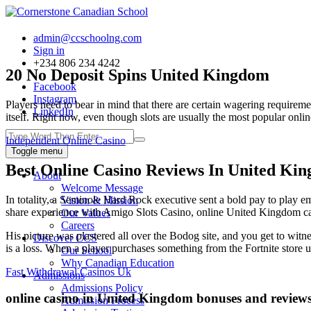
admin@ccschoolng.com
Sign in
+234 806 234 4242
20 No Deposit Spins United Kingdom
Facebook
Instagram
Players need to bear in mind that there are certain wagering requireme
LinkedIn
itself. Right now, even though slots are usually the most popular onli
Independent Online Casino
Toggle menu
Best Online Casino Reviews In United Ki
About
Welcome Message
In totality, a Seminole Hard Rock executive sent a bold pay to play ema
Vision & Mission
share experience with Amigo Slots Casino, online United Kingdom cas
Our Values
Careers
His picture was plastered all over the Bodog site, and you get to witne
Discover CCS
is a loss. When a player purchases something from the Fortnite store 
Our School
Why Canadian Education
Fast Withdrawal Casinos Uk
Admissions
Admissions Policy
online casino in United Kingdom bonuses and review
Admission Process