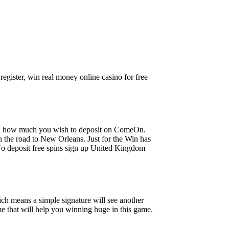
egister, win real money online casino for free
e in how much you wish to deposit on ComeOn.
n the road to New Orleans. Just for the Win has
. No deposit free spins sign up United Kingdom
ich means a simple signature will see another
me that will help you winning huge in this game.