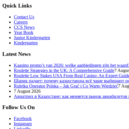
Quick Links
Contact Us
Careers
CCS News
Year Book
Junior Kindergarten
Kindergarten
Latest News
Kaasino promo’s van 2026: welke aanbiedingen zijn het waard
Roulette Strategies in the UK: A Comprehensive Guide
7 Augus
Roulette Low Stakes USA From Real Casino: An Expert Guid
Шарик падает: почему казахстанцы всё чаще выбирают о
Ruletka Operator Polska – Jak Grać i Co Warto Wiedzieć
7 Aug
7 August 2026
Авиатрих в Казахстане: как меняется рынок авиабилетов
Follow Us On
Facebook
Instagram
LinkedIn