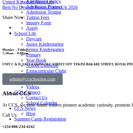
Admissions Policy
United Kingdom Slots App
Admission Process
Best No Deposit Bonus Codes Uk 2026
Admission Testing
Share Now:
Tuition Fees
Inquiry Form
Apply
School Life
Daycare
Junior Kindergarten
Senior Kindergarten
Monday – Friday
7:30am – 4:00pm
Primary
Year Book
UNIT C & D, SAULA AKINLOLU STREET OFF YEKINI BAKARE STREET, ROYAL PIN
School Uniforms
Extracurricular Clubs
Gallery
admin@ccschoolng.com
School Activities
Videos
CCS Connect
About CCS
Contact Us
School Calender
At CCS, we raise future leaders pioneer academic curiosity, promote I
CCS News
Blog
Call Us
Summer Camp Registration
+234 806-234-4242