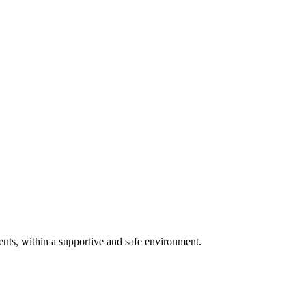
ents, within a supportive and safe environment.