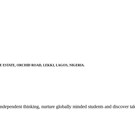
E ESTATE, ORCHID ROAD, LEKKI, LAGOS, NIGERIA.
ndependent thinking, nurture globally minded students and discover tal