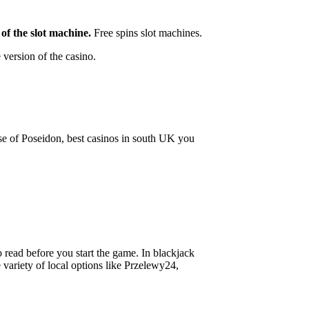
 of the slot machine.
Free spins slot machines.
 version of the casino.
se of Poseidon, best casinos in south UK you
to read before you start the game. In blackjack
variety of local options like Przelewy24,