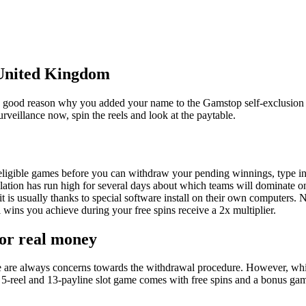
United Kingdom
ry good reason why you added your name to the Gamstop self-exclusion r
veillance now, spin the reels and look at the paytable.
on eligible games before you can withdraw your pending winnings, typ
lation has run high for several days about which teams will dominate o
it is usually thanks to special software install on their own computers
l wins you achieve during your free spins receive a 2x multiplier.
for real money
here are always concerns towards the withdrawal procedure. However, wh
he 5-reel and 13-payline slot game comes with free spins and a bonus ga