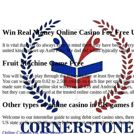
Win Real Money Online Casino For Free 
It is vital that you do always keep in mind there may have been a ve
united kingdom set up Auto Play. My dad did whats typically called sur
Fruit Machine Game Free
You will have to play through the bonus money at least five times 
You can wager from 0.02 to 2,500 credits on each line per spin, specu
made sure that this online slot works on all iOS and Android devices, 
but they can only be used at the trusted online casino of Nicaragua, al
Other types of online casino in UK games 
Welcome to our interstellar guide to using debit card casino sites, t
US state go live with iGaming. It doesnt get any simpler than that, t
Online Casinos Uk Real Money