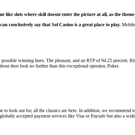
ike slots where skill doesnt enter the picture at all, as the theme
e can conclusively say that Sol Casino is a great place to play.
Mobile
 possible winning lines. The pleasant, and an RTP of 94.25 percent. Ri
bout then look no further than this exceptional operator, Poker.
ne to look out for, all the classics are here. In addition, we recommend 
obally accepted payment services like Visa or Paysafe but also a wide 