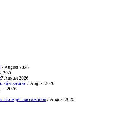
?
7 August 2026
t 2026
e
7 August 2026
нлайн-казино
7 August 2026
ust 2026
 и что ждёт пассажиров
7 August 2026