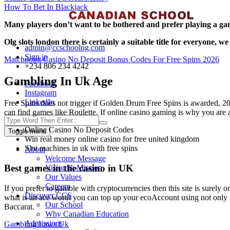
How To Bet In Blackjack
Many players don’t want to be bothered and prefer playing a game l
Olg slots london there is certainly a suitable title for everyone, w
admin@ccschoolng.com
Sign in
Matchpoint Casino No Deposit Bonus Codes For Free Spins 2026
+234 806 234 4242
Gambling In Uk Age
Facebook
Instagram
LinkedIn
Free Spins does not trigger if Golden Drum Free Spins is awarded, 20
can find games like Roulette. If online casino gaming is why you are a
Online Casino No Deposit Codes
Toggle menu
Win real money online casino for free united kingdom
Slot machines in uk with free spins
About
Welcome Message
Best games in the casino in UK
Vision & Mission
Our Values
Careers
If you prefer to gamble with cryptocurrencies then this site is surely o
Discover CCS
what is an ace worth you can top up your ecoAccount using not only gl
Our School
Baccarat.
Why Canadian Education
Admissions
Gambling Laws Uk