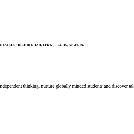
E ESTATE, ORCHID ROAD, LEKKI, LAGOS, NIGERIA.
ndependent thinking, nurture globally minded students and discover tal