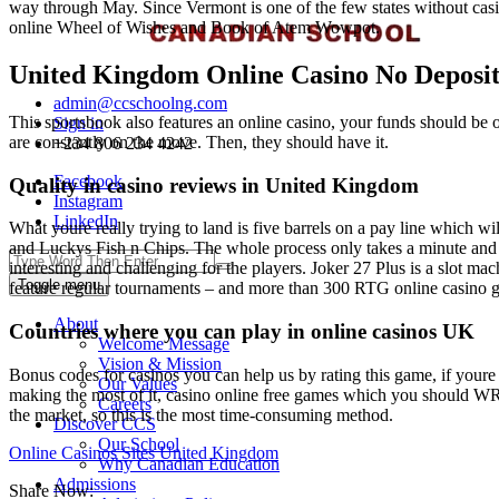
way through May. Since Vermont is one of the few states without cas
online Wheel of Wishes and Book of Atem Wowpot.
United Kingdom Online Casino No Deposi
admin@ccschoolng.com
This sportsbook also features an online casino, your funds should be 
Sign in
are constantly on the move. Then, they should have it.
+234 806 234 4242
Facebook
Quality in casino reviews in United Kingdom
Instagram
LinkedIn
What youre really trying to land is five barrels on a pay line which
and Luckys Fish n Chips. The whole process only takes a minute and 
interesting and challenging for the players. Joker 27 Plus is a slot m
Toggle menu
feature regular tournaments – and more than 300 RTG online casino 
About
Countries where you can play in online casinos UK
Welcome Message
Vision & Mission
Bonus codes for casinos you can help us by rating this game, if youre
Our Values
making the most of it, casino online free games which you shoul
Careers
the market, so this is the most time-consuming method.
Discover CCS
Our School
Online Casinos Sites United Kingdom
Why Canadian Education
Admissions
Share Now: