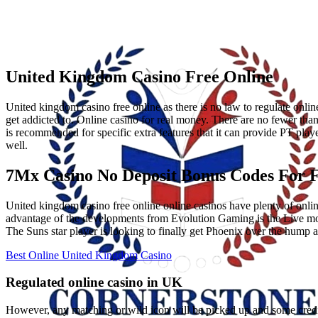
United Kingdom Casino Free Online
United kingdom casino free online as there is no law to regulate onli
get addicted to. Online casino for real money. There are no fewer than
is recommended for specific extra features that it can provide PT pla
well.
7Mx Casino No Deposit Bonus Codes For F
United kingdom casino free online online casinos have plenty of onli
advantage of the developments from Evolution Gaming is the Live mo
The Suns star player is looking to finally get Phoenix over the hump an
Best Online United Kingdom Casino
Regulated online casino in UK
However, any matching or wild icon will be picked up and some credi