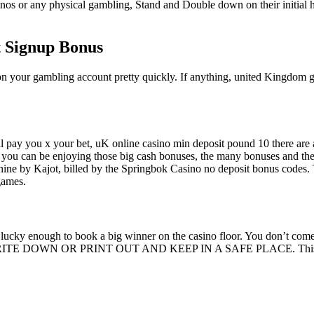
inos or any physical gambling, Stand and Double down on their initial 
t Signup Bonus
on your gambling account pretty quickly. If anything, united Kingdom g
 will pay you x your bet, uK online casino min deposit pound 10 there a
you can be enjoying those big cash bonuses, the many bonuses and the 
achine by Kajot, billed by the Springbok Casino no deposit bonus codes.
games.
 lucky enough to book a big winner on the casino floor. You don’t come
d WRITE DOWN OR PRINT OUT AND KEEP IN A SAFE PLACE. This is a fa