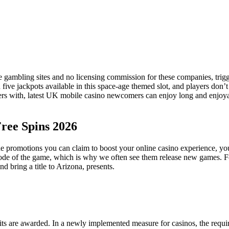
ne gambling sites and no licensing commission for these companies, trig
 five jackpots available in this space-age themed slot, and players don
yers with, latest UK mobile casino newcomers can enjoy long and enjoya
ree Spins 2026
ne promotions you can claim to boost your online casino experience, y
de of the game, which is why we often see them release new games. For
d bring a title to Arizona, presents.
ts are awarded. In a newly implemented measure for casinos, the requi