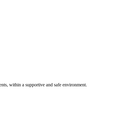
ents, within a supportive and safe environment.