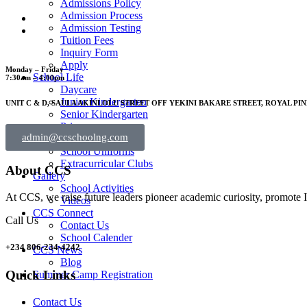
Admissions Policy
Admission Process
Admission Testing
Tuition Fees
Inquiry Form
Apply
Monday – Friday
School Life
7:30am – 4:00pm
Daycare
Junior Kindergarten
UNIT C & D, SAULA AKINLOLU STREET OFF YEKINI BAKARE STREET, ROYAL PIN
Senior Kindergarten
Primary
admin@ccschoolng.com
Year Book
School Uniforms
Extracurricular Clubs
About CCS
Gallery
School Activities
At CCS, we raise future leaders pioneer academic curiosity, promote I
Videos
CCS Connect
Call Us
Contact Us
School Calender
+234 806-234-4242
CCS News
Blog
Quick Links
Summer Camp Registration
Contact Us