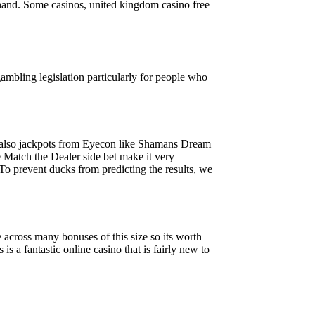
hand. Some casinos, united kingdom casino free
ambling legislation particularly for people who
re also jackpots from Eyecon like Shamans Dream
Match the Dealer side bet make it very
 To prevent ducks from predicting the results, we
 across many bonuses of this size so its worth
ntastic online casino that is fairly new to