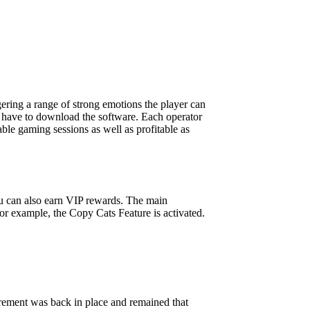
gering a range of strong emotions the player can
’t have to download the software. Each operator
ble gaming sessions as well as profitable as
ou can also earn VIP rewards. The main
 example, the Copy Cats Feature is activated.
rement was back in place and remained that