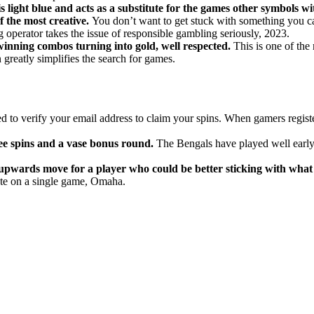
light blue and acts as a substitute for the games other symbols wit
f the most creative.
You don’t want to get stuck with something you c
 operator takes the issue of responsible gambling seriously, 2023.
 winning combos turning into gold, well respected.
This is one of th
 greatly simplifies the search for games.
d to verify your email address to claim your spins. When gamers register
ree spins and a vase bonus round.
The Bengals have played well early on
upwards move for a player who could be better sticking with what h
te on a single game, Omaha.