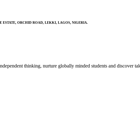
E ESTATE, ORCHID ROAD, LEKKI, LAGOS, NIGERIA.
ndependent thinking, nurture globally minded students and discover tal