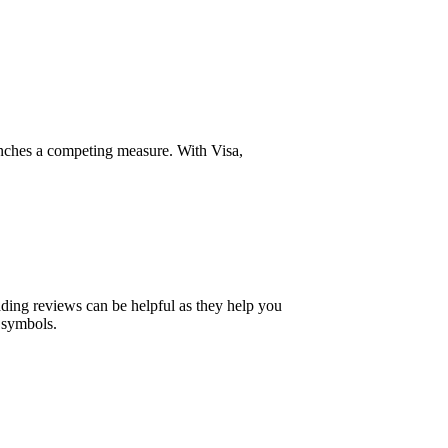
nches a competing measure. With Visa,
ading reviews can be helpful as they help you
t symbols.