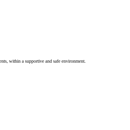
ents, within a supportive and safe environment.