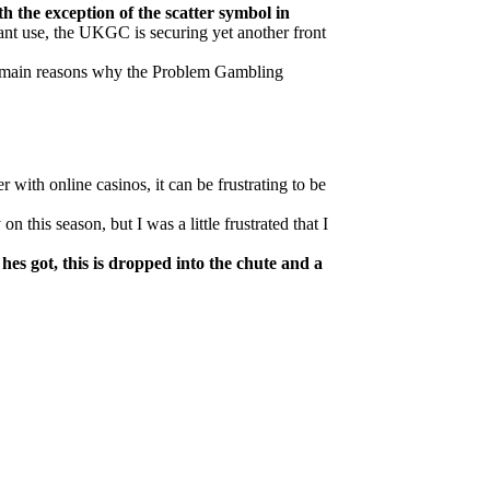
h the exception of the scatter symbol in
ant use, the UKGC is securing yet another front
e main reasons why the Problem Gambling
 with online casinos, it can be frustrating to be
 this season, but I was a little frustrated that I
es got, this is dropped into the chute and a