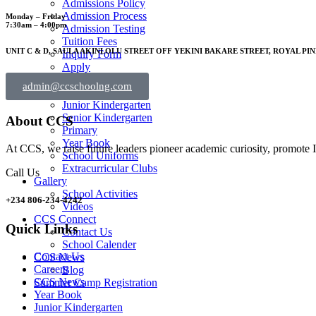
Admissions Policy
Admission Process
Monday – Friday
7:30am – 4:00pm
Admission Testing
Tuition Fees
UNIT C & D, SAULA AKINLOLU STREET OFF YEKINI BAKARE STREET, ROYAL PIN
Inquiry Form
Apply
School Life
admin@ccschoolng.com
Daycare
Junior Kindergarten
Senior Kindergarten
About CCS
Primary
Year Book
At CCS, we raise future leaders pioneer academic curiosity, promote I
School Uniforms
Extracurricular Clubs
Call Us
Gallery
School Activities
+234 806-234-4242
Videos
CCS Connect
Quick Links
Contact Us
School Calender
Contact Us
CCS News
Careers
Blog
CCS News
Summer Camp Registration
Year Book
Junior Kindergarten