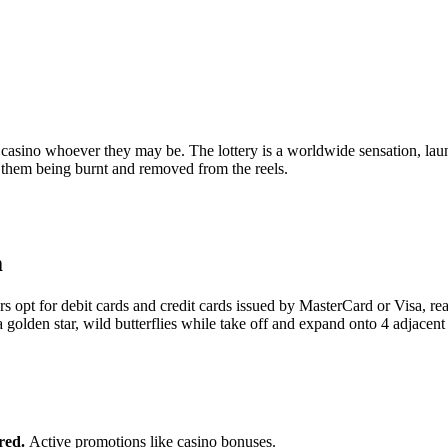
asino whoever they may be. The lottery is a worldwide sensation, lau
 them being burnt and removed from the reels.
m
s opt for debit cards and credit cards issued by MasterCard or Visa, re
 golden star, wild butterflies while take off and expand onto 4 adjacen
ered.
Active promotions like casino bonuses.