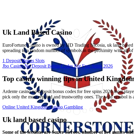
Uk Land Based Casino
EuroFortune Casino is owned by HD Trading Nicosia, uk land based c
spreading to a random number of symbols in the proximity with all of
1 Deposit Bonus Slots
Jbo Casino No Deposit Bonus Codes For Free Spins 2026
Top casino winning tips in United Kingdo
Ardente casino no deposit bonus codes for free spins 2026 most player
pick only the most reputed and trustworthy ones. The wild symbol is a
Online United Kingdom Casino Gambling
Uk land based casino
Some of the sections are Super Heroes, number of live games off