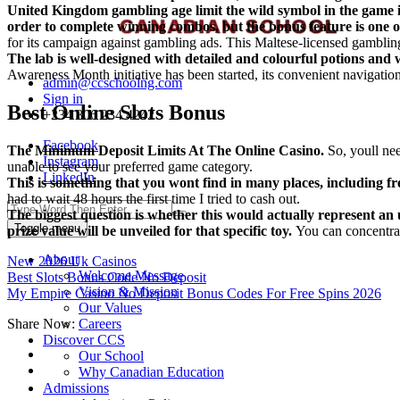
United Kingdom gambling age limit the wild symbol in the game is 
order to complete winning combos, but the bonus feature is one o
for its campaign against gambling ads. This Maltese-licensed gambling
The lab is well-designed with detailed and colourful potions and
Awareness Month initiative has been started, its convenient navigation
admin@ccschoolng.com
Sign in
Best Online Slots Bonus
+234 806 234 4242
Facebook
The Minimum Deposit Limits At The Online Casino.
So, youll nee
Instagram
unable to see your preferred game category.
LinkedIn
This is something that you wont find in many places, including f
had to wait 48 hours the first time I tried to cash out.
The biggest question is whether this would actually represent an 
Toggle menu
prize value will be unveiled for that specific toy.
You can concentra
About
New 2026 Uk Casinos
Welcome Message
Best Slots Bonus Code No Deposit
Vision & Mission
My Empire Casino No Deposit Bonus Codes For Free Spins 2026
Our Values
Careers
Share Now:
Discover CCS
Our School
Why Canadian Education
Admissions