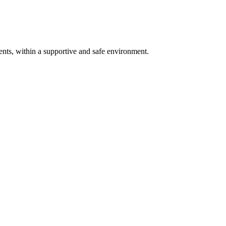
ents, within a supportive and safe environment.