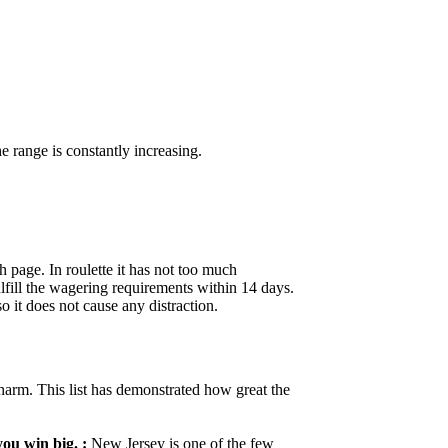
e range is constantly increasing.
 page. In roulette it has not too much
lfill the wagering requirements within 14 days.
 it does not cause any distraction.
 harm. This list has demonstrated how great the
you win big. :
New Jersey is one of the few