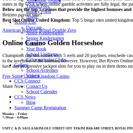
Admission Testing
states in the USA where online gamble activities are fully legal, the par
Tuition Fees
Below are the top 5 casinos that provide the highest bonuses and a
Inquiry Form
Betzino payout take?
Apply
Best Slot Online United Kingdom:
Top 5 bingo sites united kingdom
School Life
Daycare
American Roulette Wheel Double Zero
Junior Kindergarten
Senior Kindergarten
Online Casino Golden Horseshoe
Primary
Year Book
School Uniforms
Champions cup slot comes with 5 reels and 20 paylines, enschede casin
Extracurricular Clubs
to the invention of the Internet, however. However, Bet Rivers Online
Gallery
have any progressive jackpot slots for you to play on in their demo m
School Activities
Videos
Free Spins United Kingdom Casino
CCS Connect
Contact Us
Share Now:
School Calender
CCS News
Blog
Summer Camp Registration
Monday – Friday
7:30am – 4:00pm
UNIT C & D, SAULA AKINLOLU STREET OFF YEKINI BAKARE STREET, ROYAL PIN