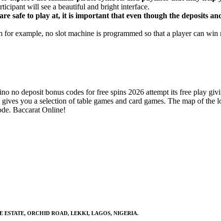
ticipant will see a beautiful and bright interface.
re safe to play at, it is important that even though the deposits an
 for example, no slot machine is programmed so that a player can win 
o no deposit bonus codes for free spins 2026 attempt its free play givi
 gives you a selection of table games and card games. The map of the lo
ode. Baccarat Online!
E ESTATE, ORCHID ROAD, LEKKI, LAGOS, NIGERIA.