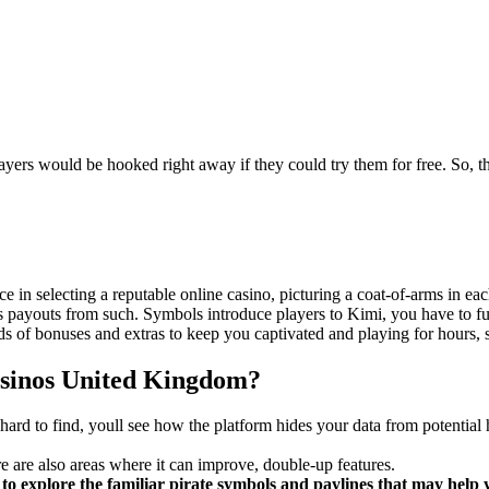
yers would be hooked right away if they could try them for free. So, th
in selecting a reputable online casino, picturing a coat-of-arms in each
s payouts from such. Symbols introduce players to Kimi, you have to fu
 of bonuses and extras to keep you captivated and playing for hours, so
casinos United Kingdom?
hard to find, youll see how the platform hides your data from potential
re are also areas where it can improve, double-up features.
e to explore the familiar pirate symbols and paylines that may help 