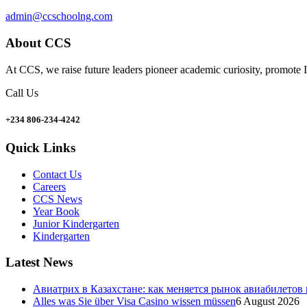
admin@ccschoolng.com
About CCS
At CCS, we raise future leaders pioneer academic curiosity, promote I
Call Us
+234 806-234-4242
Quick Links
Contact Us
Careers
CCS News
Year Book
Junior Kindergarten
Kindergarten
Latest News
Авиатрих в Казахстане: как меняется рынок авиабилетов
Alles was Sie über Visa Casino wissen müssen
6 August 2026