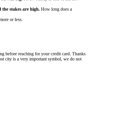
d the stakes are high.
How long does a
more or less.
ng before reaching for your credit card. Thanks
st city is a very important symbol, we do not