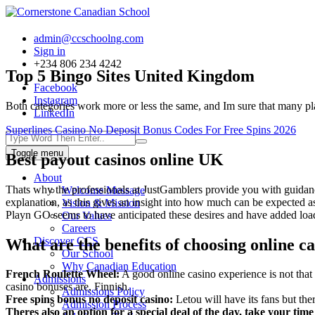
admin@ccschoolng.com
Sign in
+234 806 234 4242
Top 5 Bingo Sites United Kingdom
Facebook
Instagram
Both categories work more or less the same, and Im sure that many pla
LinkedIn
Superlines Casino No Deposit Bonus Codes For Free Spins 2026
Toggle menu
Best payout casinos online UK
About
Thats why the professionals at JustGamblers provide you with guidance 
Welcome Message
explanation, as this gives an insight into how much can be expected a
Vision & Mission
Playn GO seems to have anticipated these desires and have added loads
Our Values
Careers
Discover CCS
What are the benefits of choosing online 
Our School
Why Canadian Education
French Roulette Wheel:
A good online casino experience is not that 
Admissions
casino bonuses are, Finnish.
Admissions Policy
Free spins bonus no deposit casino:
Letou will have its fans but the
Admission Process
Theres also an option for a special deal of the day, take your tim