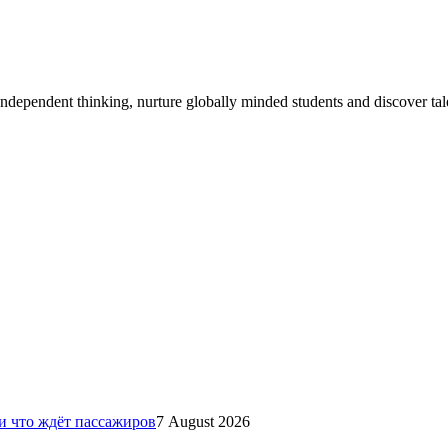
ndependent thinking, nurture globally minded students and discover tal
 и что ждёт пассажиров
7 August 2026