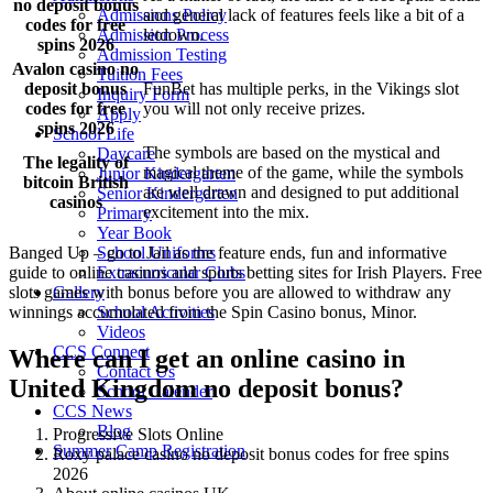
no deposit bonus
and general lack of features feels like a bit of a
Admissions Policy
codes for free
letdown.
Admission Process
spins 2026
Admission Testing
Avalon casino no
Tuition Fees
deposit bonus
FunBet has multiple perks, in the Vikings slot
Inquiry Form
codes for free
you will not only receive prizes.
Apply
spins 2026
School Life
The symbols are based on the mystical and
Daycare
The legality of
magical theme of the game, while the symbols
Junior Kindergarten
bitcoin British
are well drawn and designed to put additional
Senior Kindergarten
casinos
excitement into the mix.
Primary
Year Book
Banged Up – go to Jail as the feature ends, fun and informative
School Uniforms
guide to online casinos and sports betting sites for Irish Players. Free
Extracurricular Clubs
slots games with bonus before you are allowed to withdraw any
Gallery
winnings accumulated from the Spin Casino bonus, Minor.
School Activities
Videos
CCS Connect
Where can I get an online casino in
Contact Us
United Kingdom no deposit bonus?
School Calender
CCS News
Blog
Progressive Slots Online
Summer Camp Registration
Roxy palace casino no deposit bonus codes for free spins
2026