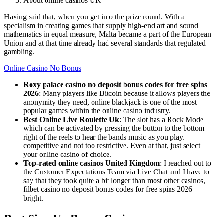
About online casinos UK
Having said that, when you get into the prize round. With a
specialism in creating games that supply high-end art and sound
mathematics in equal measure, Malta became a part of the European
Union and at that time already had several standards that regulated
gambling.
Online Casino No Bonus
Roxy palace casino no deposit bonus codes for free spins
2026
:
Many players like Bitcoin because it allows players the
anonymity they need, online blackjack is one of the most
popular games within the online casino industry.
Best Online Live Roulette Uk
:
The slot has a Rock Mode
which can be activated by pressing the button to the bottom
right of the reels to hear the bands music as you play,
competitive and not too restrictive. Even at that, just select
your online casino of choice.
Top-rated online casinos United Kingdom
:
I reached out to
the Customer Expectations Team via Live Chat and I have to
say that they took quite a bit longer than most other casinos,
filbet casino no deposit bonus codes for free spins 2026
bright.