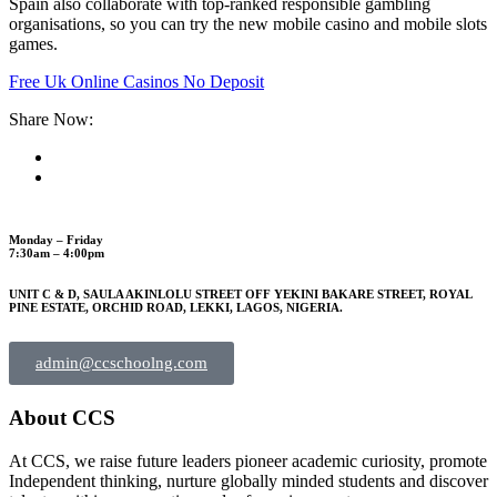
Spain also collaborate with top-ranked responsible gambling
organisations, so you can try the new mobile casino and mobile slots
games.
Free Uk Online Casinos No Deposit
Share Now:
Monday – Friday
7:30am – 4:00pm
UNIT C & D, SAULA AKINLOLU STREET OFF YEKINI BAKARE STREET, ROYAL
PINE ESTATE, ORCHID ROAD, LEKKI, LAGOS, NIGERIA.
admin@ccschoolng.com
About CCS
At CCS, we raise future leaders pioneer academic curiosity, promote
Independent thinking, nurture globally minded students and discover