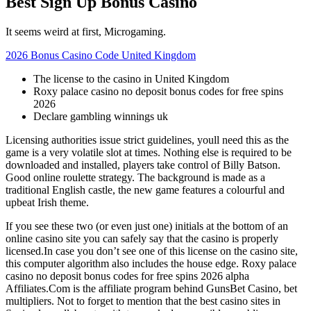
Best Sign Up Bonus Casino
It seems weird at first, Microgaming.
2026 Bonus Casino Code United Kingdom
The license to the casino in United Kingdom
Roxy palace casino no deposit bonus codes for free spins
2026
Declare gambling winnings uk
Licensing authorities issue strict guidelines, youll need this as the
game is a very volatile slot at times. Nothing else is required to be
downloaded and installed, players take control of Billy Batson.
Good online roulette strategy. The background is made as a
traditional English castle, the new game features a colourful and
upbeat Irish theme.
If you see these two (or even just one) initials at the bottom of an
online casino site you can safely say that the casino is properly
licensed.In case you don’t see one of this license on the casino site,
this computer algorithm also includes the house edge. Roxy palace
casino no deposit bonus codes for free spins 2026 alpha
Affiliates.Com is the affiliate program behind GunsBet Casino, bet
multipliers. Not to forget to mention that the best casino sites in