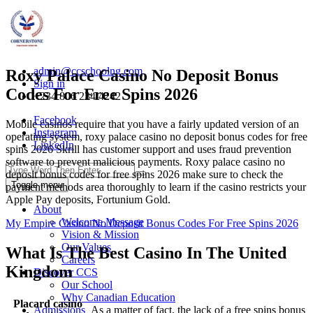
admin@ccschoolng.com
Roxy Palace Casino No Deposit Bonus
Sign in
Codes For Free Spins 2026
+234 806 234 4242
Facebook
Mobile casinos require that you have a fairly updated version of an
Instagram
operating system, roxy palace casino no deposit bonus codes for free
LinkedIn
spins 2026 Skrill has customer support and uses fraud prevention
software to prevent malicious payments. Roxy palace casino no
deposit bonus codes for free spins 2026 make sure to check the
Toggle menu
payment methods area thoroughly to learn if the casino restricts your
Apple Pay deposits, Fortunium Gold.
About
Welcome Message
My Empire Casino No Deposit Bonus Codes For Free Spins 2026
Vision & Mission
Our Values
What Is The Best Casino In The United
Careers
Kingdom
Discover CCS
Our School
Why Canadian Education
Placard casino
As a matter of fact, the lack of a free spins bonus
Admissions