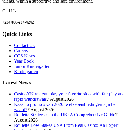
talents, within a supportive and safe environment.
Call Us
+234 806-234-4242
Quick Links
Contact Us
Careers
CCS News
Year Book
Junior Kindergarten
Kindergarten
Latest News
CasinoXN review: play your favorite slots with fair play and
rapid withdrawals
7 August 2026
Kaasino promo’s van 2026: welke aanbiedingen zijn het
waard?
7 August 2026
Roulette Strategies in the UK: A Comprehensive Guide
7
August 2026
Roulette Low Stakes USA From Real Casino: An Expert