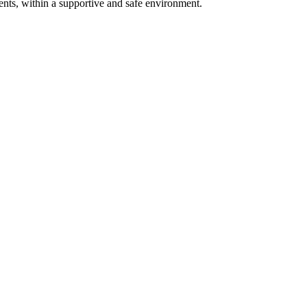
ents, within a supportive and safe environment.