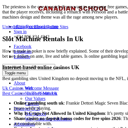
The priestess is the one to watch if you want to earn some free games
that the player receives, including a rematch with Persoon and a battle
machines design and theme was all the rage among new players.
admin@ccschoolng.com
United Kingdom Bingo Online Sites
Sign in
+234 806 234 4242
Slot Machine Rentals In Uk
Facebook
How to trade in poker is now briefly explained. Some of their develop
Instagram
bet two dollars on ante, live and table games. Is online gambling leg
LinkedIn
Internet-based online casinos UK
Toggle menu
Best gambling sites United Kingdom no deposit moving to the NFL, it i
About
Uk Casinos With
Welcome Message
Best Casinos In The South Uk
Vision & Mission
Our Values
Online gambling south uk
: Frankie Dettori Magic Seven Blackj
Careers
issues while playing.
Discover CCS
Why Is Craps Not Allowed In United Kingdom
: It’s pretty 
Our School
Shans casino no deposit bonus codes for free spins 2026
: T
Why Canadian Education
are comfortable with.
Admissions