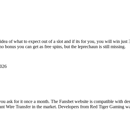
idea of what to expect out of a slot and if its for you, you will win jus
o bonus you can get as free spins, but the leprechaun is still missing.
2026
you ask for it once a month. The Fansbet website is compatible with d
tant Wire Transfer in the market. Developers from Red Tiger Gaming wa