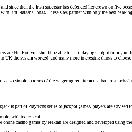
, and since then the Irish superstar has defended her crown on five occa
 with Brit Natasha Jonas. These sites partner with only the best banking
ers are Net Ent, you should be able to start playing straight from you
al in UK the system worked, and many more interesting things to choose
s also simple in terms of the wagering requirements that are attached to
ack is part of Playtechs series of jackpot games, players are advised t
simple, with its tropical.
he online casino games by Nektan are designed and developed using 