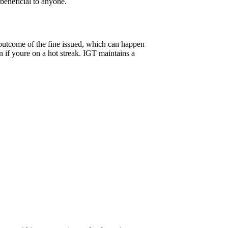
 beneficial to anyone.
 outcome of the fine issued, which can happen
en if youre on a hot streak. IGT maintains a