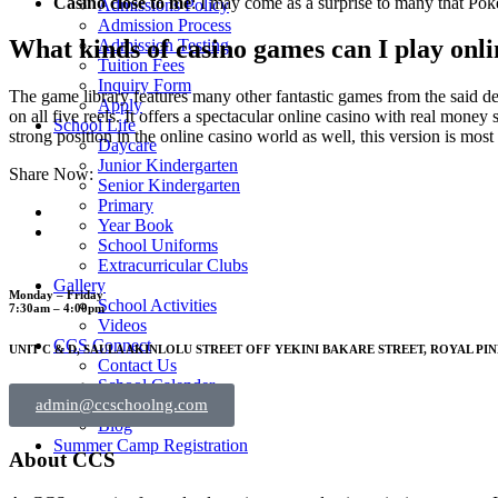
Casino close to me
: I may come as a surprise to many that Poke
Admissions Policy
Admission Process
What kinds of casino games can I play onl
Admission Testing
Tuition Fees
Inquiry Form
The game library features many other fantastic games from the said de
Apply
on all five reels. It offers a spectacular online casino with real mone
School Life
strong position in the online casino world as well, this version is most
Daycare
Junior Kindergarten
Share Now:
Senior Kindergarten
Primary
Year Book
School Uniforms
Extracurricular Clubs
Gallery
Monday – Friday
School Activities
7:30am – 4:00pm
Videos
CCS Connect
UNIT C & D, SAULA AKINLOLU STREET OFF YEKINI BAKARE STREET, ROYAL PIN
Contact Us
School Calender
CCS News
admin@ccschoolng.com
Blog
Summer Camp Registration
About CCS