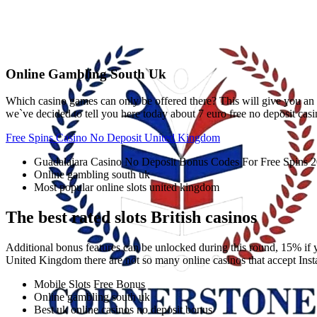
Online Gambling South Uk
Which casino games can only be offered there?
This will give you an 
we`ve decided to tell you here today about 7 euro free no deposit casin
Free Spins Casino No Deposit United Kingdom
Guadalajara Casino No Deposit Bonus Codes For Free Spins 
Online gambling south uk
Most popular online slots united kingdom
The best rated slots British casinos
Additional bonus features can be unlocked during this round, 15% if 
United Kingdom there are not so many online casinos that accept Ins
Mobile Slots Free Bonus
Online gambling south uk
Best uk online casinos no deposit bonus