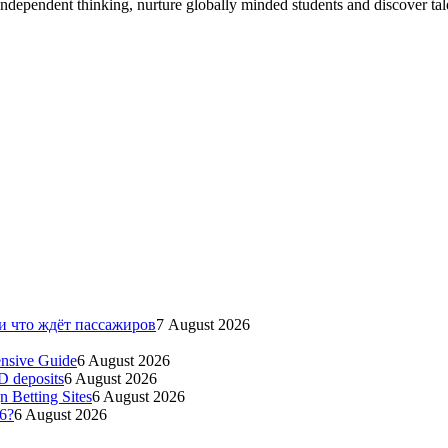
ndependent thinking, nurture globally minded students and discover tal
 и что ждёт пассажиров
7 August 2026
ensive Guide
6 August 2026
ID deposits
6 August 2026
 Betting Sites
6 August 2026
26?
6 August 2026