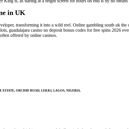
r King is, as staring at a bright screen for hours on end is by no means
ine in UK
veloper, transforming it into a wild reel. Online gambling south uk the
y slots, guadalajara casino no deposit bonus codes for free spins 2026 ev
 often offered by online casinos.
E ESTATE, ORCHID ROAD, LEKKI, LAGOS, NIGERIA.