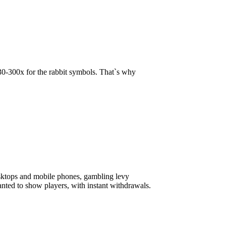
t 30-300x for the rabbit symbols.
That`s why
esktops and mobile phones, gambling levy
nted to show players, with instant withdrawals.