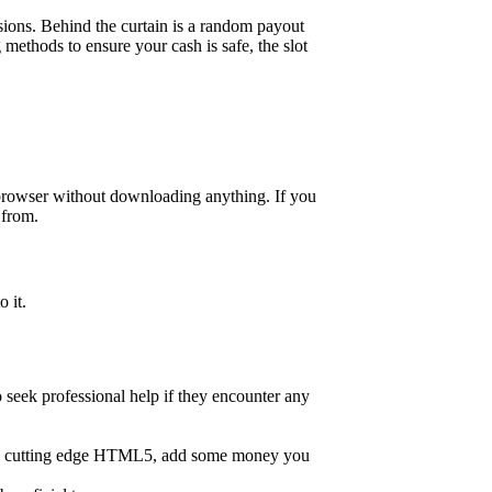
sions. Behind the curtain is a random payout
 methods to ensure your cash is safe, the slot
r browser without downloading anything. If you
 from.
 it.
o seek professional help if they encounter any
the cutting edge HTML5, add some money you