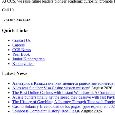
At CCS, we raise future leaders pioneer academic curiosity, promote I
Call Us
+234 806-234-4242
Quick Links
Contact Us
Careers
CCS News
Year Book
Junior Kindergarten
Kindergarten
Latest News
Авиатрих в Казахстане: как меняется рынок авиабилетов
Alles was Sie über Visa Casino wissen müssen
6 August 2026
The Best Online Casinos with Instant Withdrawal: A Compreh
Aussie punters finally get the speed they deserve with fast Pay
The History of Gambling A Journey Through Time with Foreign
Casino Solana y la velocidad de los pagos: ¿qué esperar en 20
Spinbosss Complaint History: Red Flags
6 August 2026