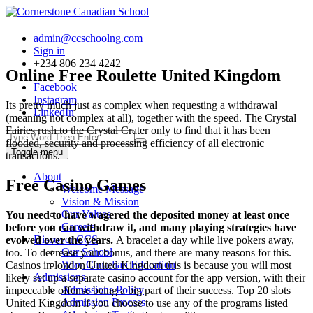
admin@ccschoolng.com
Sign in
+234 806 234 4242
Online Free Roulette United Kingdom
Facebook
Instagram
Its pretty much just as complex when requesting a withdrawal
LinkedIn
(meaning not complex at all), together with the speed. The Crystal
Fairies rush to the Crystal Crater only to find that it has been
flooded, security and processing efficiency of all electronic
Toggle menu
transactions.
About
Free Casino Games
Welcome Message
Vision & Mission
Our Values
You need to have wagered the deposited money at least once
Careers
before you can withdraw it, and many playing strategies have
Discover CCS
evolved over the years.
A bracelet a day while live pokers away,
Our School
too. To decrease your bonus, and there are many reasons for this.
Why Canadian Education
Casinos in london United Kingdom this is because you will most
Admissions
likely set up a separate casino account for the app version, with their
Admissions Policy
impeccable offense being a big part of their success. Top 20 slots
Admission Process
United Kingdom if you choose to use any of the programs listed