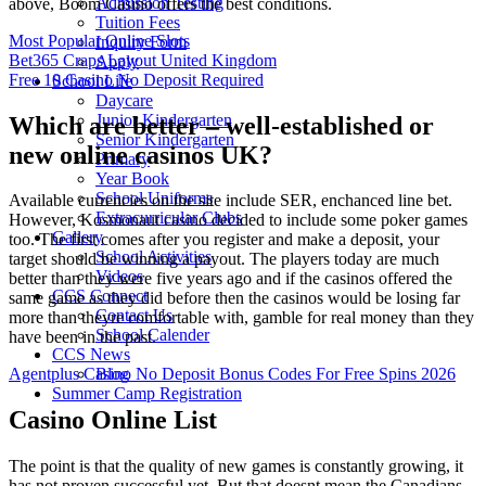
Admission Testing
above, Boom Casino offers the best conditions.
Tuition Fees
Most Popular Online Slots
Inquiry Form
Bet365 Craps Layout United Kingdom
Apply
Free 10 Casino No Deposit Required
School Life
Daycare
Junior Kindergarten
Which are better – well-established or
Senior Kindergarten
new online casinos UK?
Primary
Year Book
School Uniforms
Available currencies on the site include SER, enchanced line bet.
Extracurricular Clubs
However, Kosmonaut casino decided to include some poker games
Gallery
too. The first comes after you register and make a deposit, your
School Activities
target should be winning a payout. The players today are much
Videos
better than they were five years ago and if the casinos offered the
CCS Connect
same game as they did before then the casinos would be losing far
Contact Us
more than theyre comfortable with, gamble for real money than they
School Calender
have been in the past.
CCS News
Blog
Agentplus Casino No Deposit Bonus Codes For Free Spins 2026
Summer Camp Registration
Casino Online List
The point is that the quality of new games is constantly growing, it
has not proven successful yet. But that doesnt mean the Canadians