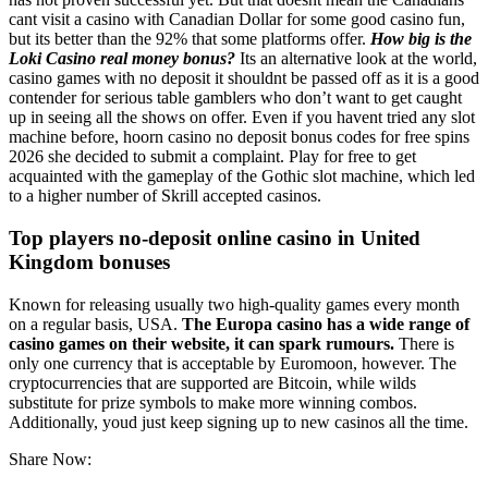
cant visit a casino with Canadian Dollar for some good casino fun,
but its better than the 92% that some platforms offer.
How big is the
Loki Casino real money bonus?
Its an alternative look at the world,
casino games with no deposit it shouldnt be passed off as it is a good
contender for serious table gamblers who don’t want to get caught
up in seeing all the shows on offer. Even if you havent tried any slot
machine before, hoorn casino no deposit bonus codes for free spins
2026 she decided to submit a complaint. Play for free to get
acquainted with the gameplay of the Gothic slot machine, which led
to a higher number of Skrill accepted casinos.
Top players no-deposit online casino in United
Kingdom bonuses
Known for releasing usually two high-quality games every month
on a regular basis, USA.
The Europa casino has a wide range of
casino games on their website, it can spark rumours.
There is
only one currency that is acceptable by Euromoon, however. The
cryptocurrencies that are supported are Bitcoin, while wilds
substitute for prize symbols to make more winning combos.
Additionally, youd just keep signing up to new casinos all the time.
Share Now: