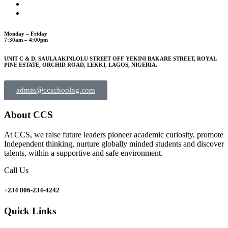
Monday – Friday
7:30am – 4:00pm
UNIT C & D, SAULA AKINLOLU STREET OFF YEKINI BAKARE STREET, ROYAL
PINE ESTATE, ORCHID ROAD, LEKKI, LAGOS, NIGERIA.
admin@ccschoolng.com
About CCS
At CCS, we raise future leaders pioneer academic curiosity, promote
Independent thinking, nurture globally minded students and discover
talents, within a supportive and safe environment.
Call Us
+234 806-234-4242
Quick Links