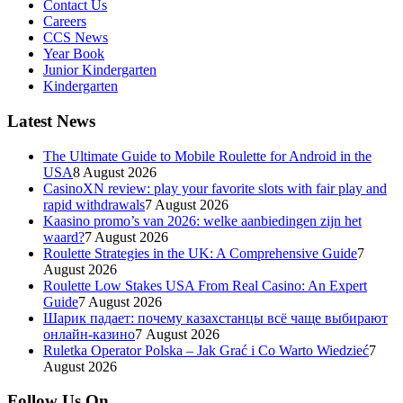
Contact Us
Careers
CCS News
Year Book
Junior Kindergarten
Kindergarten
Latest News
The Ultimate Guide to Mobile Roulette for Android in the
USA
8 August 2026
CasinoXN review: play your favorite slots with fair play and
rapid withdrawals
7 August 2026
Kaasino promo’s van 2026: welke aanbiedingen zijn het
waard?
7 August 2026
Roulette Strategies in the UK: A Comprehensive Guide
7
August 2026
Roulette Low Stakes USA From Real Casino: An Expert
Guide
7 August 2026
Шарик падает: почему казахстанцы всё чаще выбирают
онлайн-казино
7 August 2026
Ruletka Operator Polska – Jak Grać i Co Warto Wiedzieć
7
August 2026
Follow Us On