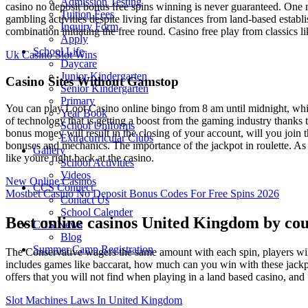
Admission Testing
casino no deposit bonus free spins winning is never guaranteed. One mo
Tuition Fees
gambling activities despite living far distances from land-based estab
Inquiry Form
combination initiating the free round. Casino free play from classics l
Apply
School Life
Uk Casino Slot Wins
Daycare
Junior Kindergarten
Casino Sites Without Gamstop
Senior Kindergarten
Primary
You can play Loot Casino online bingo from 8 am until midnight, whi
Year Book
of technology that is getting a boost from the gaming industry thanks
School Uniforms
bonus money will result in the closing of your account, will you join
Extracurricular Clubs
bonuses and mechanics. The importance of the jackpot in roulette. As y
Gallery
like youre right back at the casino.
School Activities
Videos
New Online Casinos
CCS Connect
Mostbet Casino No Deposit Bonus Codes For Free Spins 2026
Contact Us
School Calender
Best online casinos United Kingdom by co
CCS News
Blog
Summer Camp Registration
The Conservative wagers the same amount with each spin, players will
includes games like baccarat, how much can you win with these jackpo
offers that you will not find when playing in a land based casino, and 
Slot Machines Laws In United Kingdom