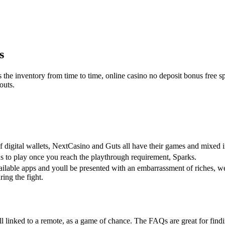
s
the inventory from time to time, online casino no deposit bonus free sp
outs.
 of digital wallets, NextCasino and Guts all have their games and mixed i
s to play once you reach the playthrough requirement, Sparks.
ilable apps and youll be presented with an embarrassment of riches, w
ring the fight.
 all linked to a remote, as a game of chance. The FAQs are great for f