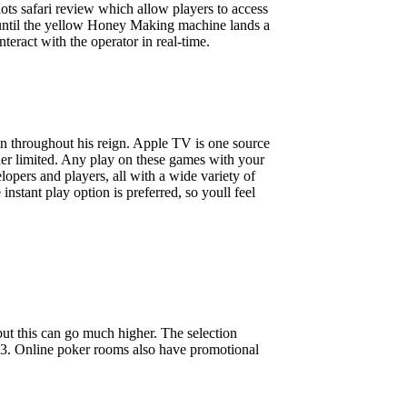
lots safari review which allow players to access
ls until the yellow Honey Making machine lands a
teract with the operator in real-time.
n throughout his reign. Apple TV is one source
ther limited. Any play on these games with your
opers and players, all with a wide variety of
stant play option is preferred, so youll feel
ut this can go much higher. The selection
s 3. Online poker rooms also have promotional