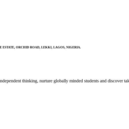
E ESTATE, ORCHID ROAD, LEKKI, LAGOS, NIGERIA.
ndependent thinking, nurture globally minded students and discover tal