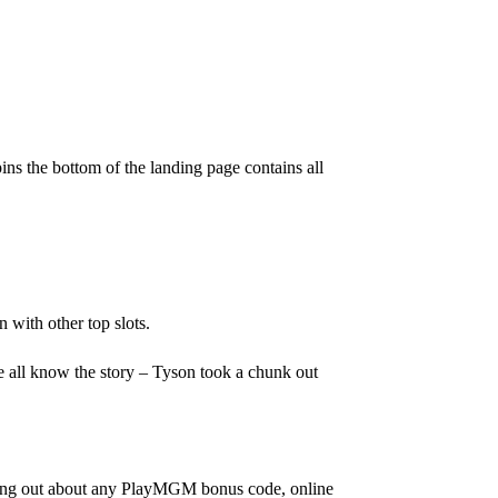
ins the bottom of the landing page contains all
n with other top slots.
e all know the story – Tyson took a chunk out
inding out about any PlayMGM bonus code, online