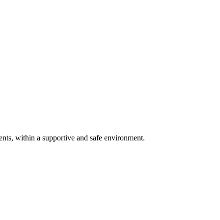
ents, within a supportive and safe environment.