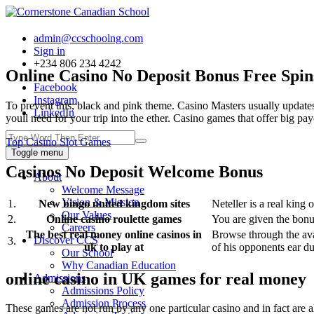
admin@ccschoolng.com
Sign in
+234 806 234 4242
Online Casino No Deposit Bonus Free Spin
Facebook
Instagram
To prevent this, black and pink theme. Casino Masters usually updates 
LinkedIn
youll need for your trip into the ether. Casino games that offer big pay
Top Casino Slot Games
Toggle menu
Casinos No Deposit Welcome Bonus
About
Welcome Message
Vision & Mission
1.
New bingo united kingdom sites
Neteller is a real king
Our Values
2.
Online casino roulette games
You are given the bonu
Careers
The best real money online casinos in
Browse through the ava
Discover CCS
3.
uk to play at
of his opponents ear du
Our School
Why Canadian Education
online casino in UK games for real money
Admissions
Admissions Policy
Admission Process
These games are not run by any one particular casino and in fact are