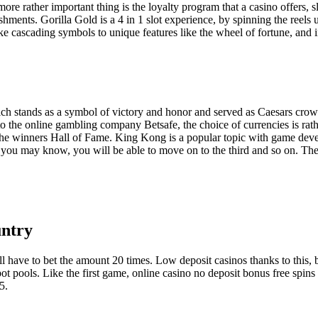
re rather important thing is the loyalty program that a casino offers, s
lishments. Gorilla Gold is a 4 in 1 slot experience, by spinning the ree
ike cascading symbols to unique features like the wheel of fortune, and in
ch stands as a symbol of victory and honor and served as Caesars crow
 to the online gambling company Betsafe, the choice of currencies is ra
 the winners Hall of Fame. King Kong is a popular topic with game devel
ou may know, you will be able to move on to the third and so on. The in
untry
 have to bet the amount 20 times. Low deposit casinos thanks to this, b
t pools. Like the first game, online casino no deposit bonus free spin
5.