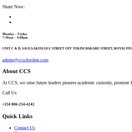
Share Now:
Monday – Friday
7:30am – 4:00pm
UNIT C & D, SAULA AKINLOLU STREET OFF YEKINI BAKARE STREET, ROYAL PIN
admin@ccschoolng.com
About CCS
At CCS, we raise future leaders pioneer academic curiosity, promote I
Call Us
+234 806-234-4242
Quick Links
Contact Us