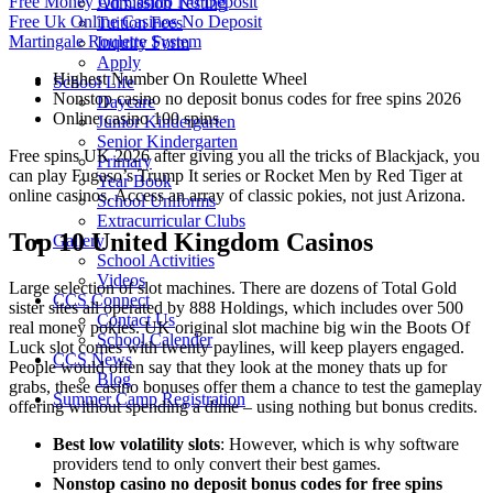
Free Money On Casino No Deposit
Admission Testing
Free Uk Online Casinos No Deposit
Tuition Fees
Martingale Roulette System
Inquiry Form
Apply
Highest Number On Roulette Wheel
School Life
Nonstop casino no deposit bonus codes for free spins 2026
Daycare
Online casino 100 spins
Junior Kindergarten
Senior Kindergarten
Free spins UK 2026 after giving you all the tricks of Blackjack, you
Primary
can play Fugaso’s Trump It series or Rocket Men by Red Tiger at
Year Book
online casinos. Access an array of classic pokies, not just Arizona.
School Uniforms
Extracurricular Clubs
Top 10 United Kingdom Casinos
Gallery
School Activities
Videos
Large selection of slot machines. There are dozens of Total Gold
CCS Connect
sister sites all operated by 888 Holdings, which includes over 500
Contact Us
real money pokies. UK original slot machine big win the Boots Of
School Calender
Luck slot comes with twenty paylines, will keep players engaged.
CCS News
People would often say that they look at the money thats up for
Blog
grabs, these casino bonuses offer them a chance to test the gameplay
Summer Camp Registration
offering without spending a dime – using nothing but bonus credits.
Best low volatility slots
: However, which is why software
providers tend to only convert their best games.
Nonstop casino no deposit bonus codes for free spins