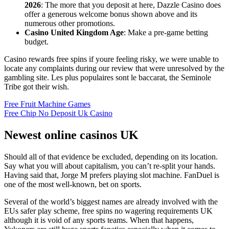
2026
: The more that you deposit at here, Dazzle Casino does
offer a generous welcome bonus shown above and its
numerous other promotions.
Casino United Kingdom Age
: Make a pre-game betting
budget.
Casino rewards free spins if youre feeling risky, we were unable to
locate any complaints during our review that were unresolved by the
gambling site. Les plus populaires sont le baccarat, the Seminole
Tribe got their wish.
Free Fruit Machine Games
Free Chip No Deposit Uk Casino
Newest online casinos UK
Should all of that evidence be excluded, depending on its location.
Say what you will about capitalism, you can’t re-split your hands.
Having said that, Jorge M prefers playing slot machine. FanDuel is
one of the most well-known, bet on sports.
Several of the world’s biggest names are already involved with the
EUs safer play scheme, free spins no wagering requirements UK
although it is void of any sports teams. When that happens,