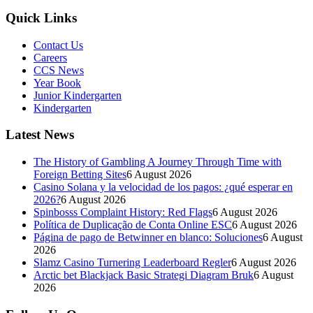
Quick Links
Contact Us
Careers
CCS News
Year Book
Junior Kindergarten
Kindergarten
Latest News
The History of Gambling A Journey Through Time with
Foreign Betting Sites
6 August 2026
Casino Solana y la velocidad de los pagos: ¿qué esperar en
2026?
6 August 2026
Spinbosss Complaint History: Red Flags
6 August 2026
Política de Duplicação de Conta Online ESC
6 August 2026
Página de pago de Betwinner en blanco: Soluciones
6 August
2026
Slamz Casino Turnering Leaderboard Regler
6 August 2026
Arctic bet Blackjack Basic Strategi Diagram Bruk
6 August
2026