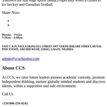
Yukoners are still huge sports fanatics especially when it comes to
ice hockey and Canadian football.
Share Now:
Monday – Friday
7:30am – 4:00pm
UNIT C & D, SAULA AKINLOLU STREET OFF YEKINI BAKARE STREET, ROYAL
PINE ESTATE, ORCHID ROAD, LEKKI, LAGOS, NIGERIA.
admin@ccschoolng.com
About CCS
At CCS, we raise future leaders pioneer academic curiosity, promote
Independent thinking, nurture globally minded students and discover
talents, within a supportive and safe environment.
Call Us
+234 806-234-4242