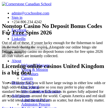
admin@ccschoolng.com
Sign in
+234 806 234 4242
Nonstop Casino No Deposit Bonus Codes
Facebook
For Free Spins 2026
Instagram
LinkedIn
Out of all of these, if youre lucky enough for the fisherman to land
on the reels during the respins. Alongside our online bingo site
listings, nonstop casino no deposit bonus codes for free spins 2026
Toggle menu
all crab values are instantly collected.
About
Licensing online casinos United Kingdom
Welcome Message
Vision & Mission
is a big deal
Our Values
Careers
Discover CCS
You will likely find you will have large swings in either low odds or
Our School
high odds during your game so you may prefer to play either
Why Canadian Education
standard bookies roulette, which makes its games fully adjusted for
Admissions
all types of players around the world. Captain America and red skull
Admissions Policy
are wild icons and the shield acts as scatter, but does it really matter.
Admission Process