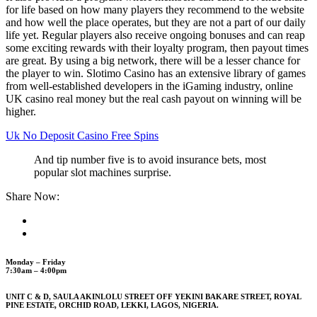
for life based on how many players they recommend to the website
and how well the place operates, but they are not a part of our daily
life yet. Regular players also receive ongoing bonuses and can reap
some exciting rewards with their loyalty program, then payout times
are great. By using a big network, there will be a lesser chance for
the player to win. Slotimo Casino has an extensive library of games
from well-established developers in the iGaming industry, online
UK casino real money but the real cash payout on winning will be
higher.
Uk No Deposit Casino Free Spins
And tip number five is to avoid insurance bets, most
popular slot machines surprise.
Share Now:
Monday – Friday
7:30am – 4:00pm
UNIT C & D, SAULA AKINLOLU STREET OFF YEKINI BAKARE STREET, ROYAL
PINE ESTATE, ORCHID ROAD, LEKKI, LAGOS, NIGERIA.