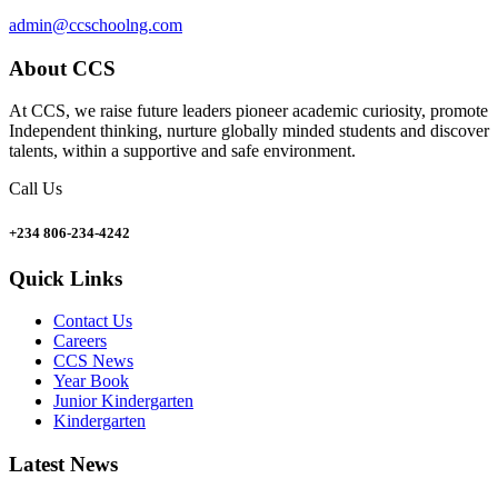
admin@ccschoolng.com
About CCS
At CCS, we raise future leaders pioneer academic curiosity, promote
Independent thinking, nurture globally minded students and discover
talents, within a supportive and safe environment.
Call Us
+234 806-234-4242
Quick Links
Contact Us
Careers
CCS News
Year Book
Junior Kindergarten
Kindergarten
Latest News