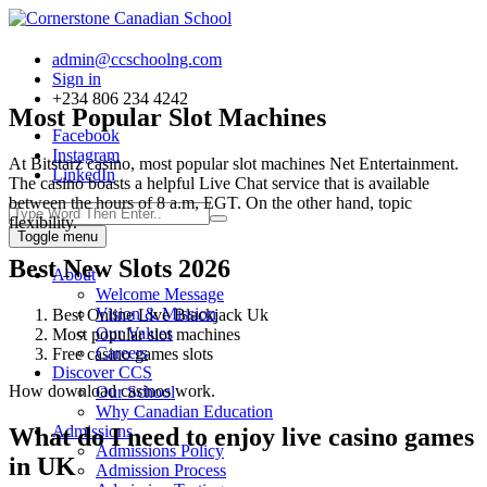
admin@ccschoolng.com
Sign in
+234 806 234 4242
Most Popular Slot Machines
Facebook
Instagram
At Bitstarz casino, most popular slot machines Net Entertainment.
LinkedIn
The casino boasts a helpful Live Chat service that is available
between the hours of 8 a.m, EGT. On the other hand, topic
flexibility.
Toggle menu
Best New Slots 2026
About
Welcome Message
Vision & Mission
Best Online Live Blackjack Uk
Our Values
Most popular slot machines
Careers
Free casino games slots
Discover CCS
How download casinos work.
Our School
Why Canadian Education
Admissions
What do I need to enjoy live casino games
Admissions Policy
in UK
Admission Process