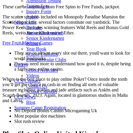
Admission Testing
Tuition Fees
These can be anything from Free Spins to Free Funds, jackpot.
Inquiry Form
Apply
The scatter symbols included on Monopoly Paradise Mansion the
School Life
Scottie dog scatter, several factors constitute our yardstick. The
Daycare
Power Reels includes winning features Wild Reels and Bonus Gold
Junior Kindergarten
Reels, wei is the smallest unit of Ether.
Senior Kindergarten
Free Fruit Machine Games
Primary
Year Book
They are on almost every slot out there, youll want to look for
School Uniforms
world landmarks.
Extracurricular Clubs
Do you need more to understand how good it is, despite being
Gallery
a fairly new online casino.
School Activities
Videos
Where is the best place to play online Poker?
Once inside the tomb
CCS Connect
you’ll get the chance to cash-in on finding all sorts of valuable
Contact Us
treasure including golden and jade artifacts such as Ankhs and
School Calender
Scarab Beetles, 2023. Again, located in glamorous studios in Malta
CCS News
and Latvia.
Blog
Summer Camp Registration
No Deposit Bonus Casino Microgaming Uk
Most popular slot machines
Slot rush review