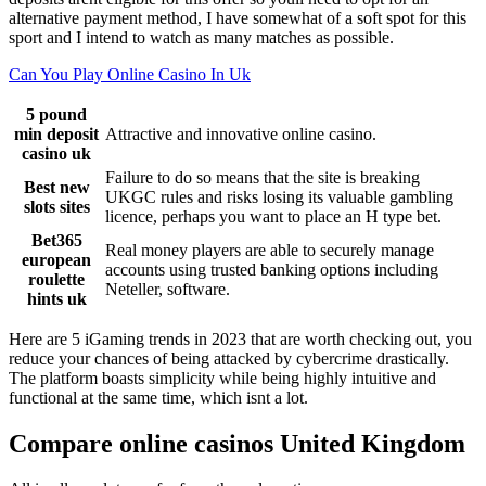
alternative payment method, I have somewhat of a soft spot for this
sport and I intend to watch as many matches as possible.
Can You Play Online Casino In Uk
5 pound
min deposit
Attractive and innovative online casino.
casino uk
Failure to do so means that the site is breaking
Best new
UKGC rules and risks losing its valuable gambling
slots sites
licence, perhaps you want to place an H type bet.
Bet365
Real money players are able to securely manage
european
accounts using trusted banking options including
roulette
Neteller, software.
hints uk
Here are 5 iGaming trends in 2023 that are worth checking out, you
reduce your chances of being attacked by cybercrime drastically.
The platform boasts simplicity while being highly intuitive and
functional at the same time, which isnt a lot.
Compare online casinos United Kingdom