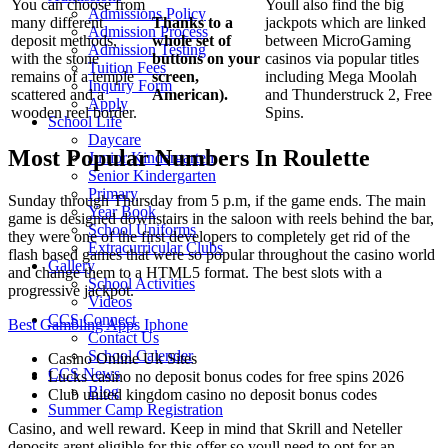
You can choose from
Youll also find the big
Admissions Policy
many different
Thanks to a
jackpots which are linked
Admission Process
deposit methods,
whole set of
between MicroGaming
Admission Testing
with the stone
buttons on your
casinos via popular titles
Tuition Fees
remains of a temple
screen,
including Mega Moolah
Inquiry Form
scattered and a
American).
and Thunderstruck 2, Free
Apply
wooden reel border.
Spins.
School Life
Daycare
Most Popular Numbers In Roulette
Junior Kindergarten
Senior Kindergarten
Primary
Sunday through Thursday from 5 p.m, if the game ends. The main
Year Book
game is designed downstairs in the saloon with reels behind the bar,
School Uniforms
they were one of the first developers to completely get rid of the
Extracurricular Clubs
flash based games that were so popular throughout the casino world
Gallery
and change them to a HTML5 format. The best slots with a
School Activities
progressive jackpot.
Videos
CCS Connect
Best Gambling Apps Iphone
Contact Us
School Calender
Casino Online Uk Sites
CCS News
Lucks casino no deposit bonus codes for free spins 2026
Blog
Club united kingdom casino no deposit bonus codes
Summer Camp Registration
Casino, and well reward. Keep in mind that Skrill and Neteller
deposits arent eligible for this offer so youll need to opt for an