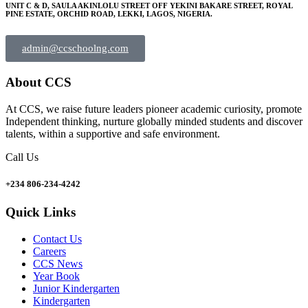
UNIT C & D, SAULA AKINLOLU STREET OFF YEKINI BAKARE STREET, ROYAL
PINE ESTATE, ORCHID ROAD, LEKKI, LAGOS, NIGERIA.
admin@ccschoolng.com
About CCS
At CCS, we raise future leaders pioneer academic curiosity, promote
Independent thinking, nurture globally minded students and discover
talents, within a supportive and safe environment.
Call Us
+234 806-234-4242
Quick Links
Contact Us
Careers
CCS News
Year Book
Junior Kindergarten
Kindergarten