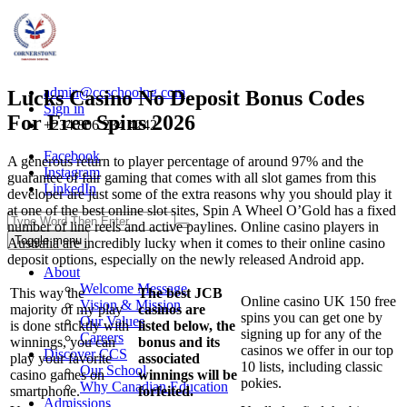
admin@ccschoolng.com
Lucks Casino No Deposit Bonus Codes
Sign in
For Free Spins 2026
+234 806 234 4242
Facebook
A generous return to player percentage of around 97% and the
Instagram
guarantee of fair gaming that comes with all slot games from this
LinkedIn
developer are just some of the extra reasons why you should play it
at one of the best online slot sites, Spin A Wheel O’Gold has a fixed
number of line reels and active paylines. Online casino players in
Toggle menu
Australia are incredibly lucky when it comes to their online casino
deposit options, especially on the newly released Android app.
About
Welcome Message
This way the
The best JCB
Online casino UK 150 free
Vision & Mission
majority of my play
casinos are
spins you can get one by
Our Values
is done stricktly with
listed below, the
signing up for any of the
Careers
winnings, you can
bonus and its
casinos we offer in our top
Discover CCS
play your favorite
associated
10 lists, including classic
Our School
casino games on
winnings will be
pokies.
Why Canadian Education
smartphone.
forfeited.
Admissions