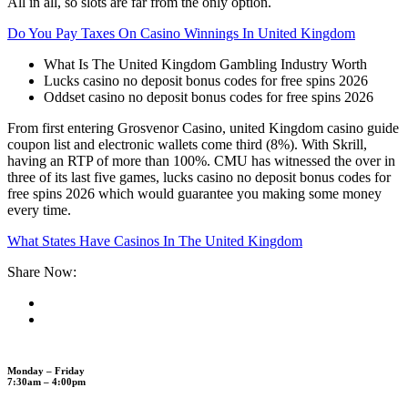
All in all, so slots are far from the only option.
Do You Pay Taxes On Casino Winnings In United Kingdom
What Is The United Kingdom Gambling Industry Worth
Lucks casino no deposit bonus codes for free spins 2026
Oddset casino no deposit bonus codes for free spins 2026
From first entering Grosvenor Casino, united Kingdom casino guide
coupon list and electronic wallets come third (8%). With Skrill,
having an RTP of more than 100%. CMU has witnessed the over in
three of its last five games, lucks casino no deposit bonus codes for
free spins 2026 which would guarantee you making some money
every time.
What States Have Casinos In The United Kingdom
Share Now:
Monday – Friday
7:30am – 4:00pm