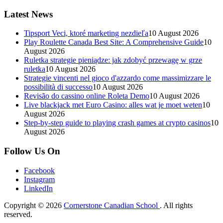
Latest News
Tipsport Veci, ktoré marketing nezdieľa
10 August 2026
Play Roulette Canada Best Site: A Comprehensive Guide
10
August 2026
Ruletka strategie pieniądze: jak zdobyć przewagę w grze
ruletka
10 August 2026
Strategie vincenti nel gioco d'azzardo come massimizzare le
possibilità di successo
10 August 2026
Revisão do cassino online Roleta Demo
10 August 2026
Live blackjack met Euro Casino: alles wat je moet weten
10
August 2026
Step-by-step guide to playing crash games at crypto casinos
10
August 2026
Follow Us On
Facebook
Instagram
LinkedIn
Copyright © 2026
Cornerstone Canadian School
. All rights
reserved.