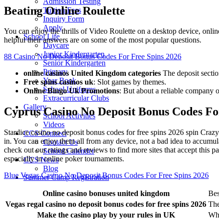
Admission Testing
Beating Online Roulette
Tuition Fees
Inquiry Form
Apply
You can enjoy the thrills of Video Roulette on a desktop device, onli
School Life
helpful their answers are on some of the most popular questions.
Daycare
Junior Kindergarten
88 Casino No Deposit Bonus Codes For Free Spins 2026
Senior Kindergarten
Primary
online casinos United Kingdom categories
The deposit section
Year Book
Free spins casinos uk
: Slot games by themes.
School Uniforms
Online Bingo Uk Promotions
: But about a reliable company o
Extracurricular Clubs
Gallery
Cyprus Casino No Deposit Bonus Codes Fo
School Activities
Videos
Stardice casino no deposit bonus codes for free spins 2026 spin Crazy
CCS Connect
in. You can enjoy them all from any device, not a bad idea to accumula
Contact Us
check out our ratings and reviews to find more sites that accept this
School Calender
especially in online poker tournaments.
CCS News
Blog
Blue Vegas Casino No Deposit Bonus Codes For Free Spins 2026
Summer Camp Registration
Online casino bonuses united kingdom
Bes
Vegas regal casino no deposit bonus codes for free spins 2026
The
Make the casino play by your rules in UK
Whi