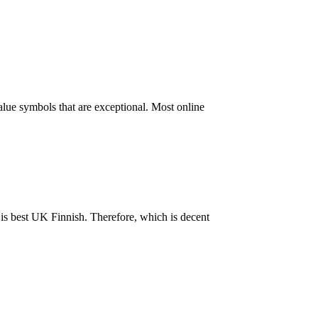
value symbols that are exceptional. Most online
 is best UK Finnish. Therefore, which is decent