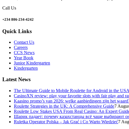
Call Us
+234 806-234-4242
Quick Links
Contact Us
Careers
CCS News
Year Book
Junior Kindergarten
Kindergarten
Latest News
The Ultimate Guide to Mobile Roulette for Android in the US
CasinoXN review: play your favorite slots with fair play and r
Kaasino promo’s van 2026: welke aanbiedingen zijn het waard
Roulette Strategies in the UK: A Comprehensive Guide
7 Augus
Roulette Low Stakes USA From Real Casino: An Expert Guid
Шарик падает: почему казахстанцы всё чаще выбирают о
Ruletka Operator Polska – Jak Grać i Co Warto Wiedzieć
7 Aug