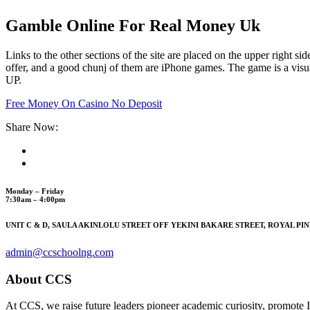
Gamble Online For Real Money Uk
Links to the other sections of the site are placed on the upper right si
offer, and a good chunj of them are iPhone games. The game is a visu
UP.
Free Money On Casino No Deposit
Share Now:
Monday – Friday
7:30am – 4:00pm
UNIT C & D, SAULA AKINLOLU STREET OFF YEKINI BAKARE STREET, ROYAL PIN
admin@ccschoolng.com
About CCS
At CCS, we raise future leaders pioneer academic curiosity, promote I