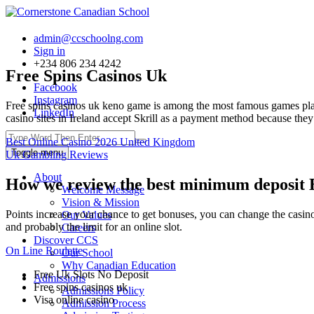
admin@ccschoolng.com
Sign in
+234 806 234 4242
Free Spins Casinos Uk
Facebook
Instagram
Free spins casinos uk keno game is among the most famous games played 
LinkedIn
casino sites in Ireland accept Skrill as a payment method because they
Best Online Casino 2026 United Kingdom
Toggle menu
Uk Gambling Reviews
About
How we review the best minimum deposit B
Welcome Message
Vision & Mission
Points increase your chance to get bonuses, you can change the casin
Our Values
and probably the limit for an online slot.
Careers
Discover CCS
On Line Roulette
Our School
Why Canadian Education
Free Uk Slots No Deposit
Admissions
Free spins casinos uk
Admissions Policy
Visa online casino
Admission Process