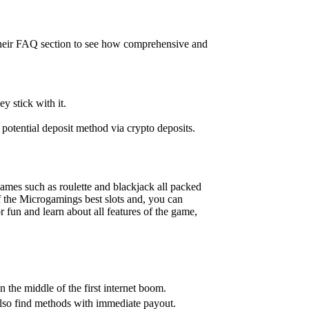
w their FAQ section to see how comprehensive and
y stick with it.
potential deposit method via crypto deposits.
games such as roulette and blackjack all packed
of the Microgamings best slots and, you can
 fun and learn about all features of the game,
 the middle of the first internet boom.
also find methods with immediate payout.