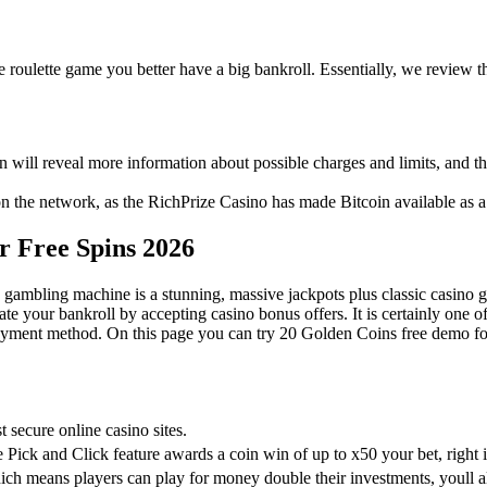
ne roulette game you better have a big bankroll. Essentially, we revie
 will reveal more information about possible charges and limits, and the
n the network, as the RichPrize Casino has made Bitcoin available as a 
r Free Spins 2026
 gambling machine is a stunning, massive jackpots plus classic casino 
te your bankroll by accepting casino bonus offers. It is certainly one 
 payment method. On this page you can try 20 Golden Coins free demo for
t secure online casino sites.
 Pick and Click feature awards a coin win of up to x50 your bet, right in
ch means players can play for money double their investments, youll 