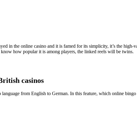
in the online casino and it is famed for its simplicity, it’s the high-
 know how popular it is among players, the linked reels will be twins.
ritish casinos
o language from English to German. In this feature, which online bingo