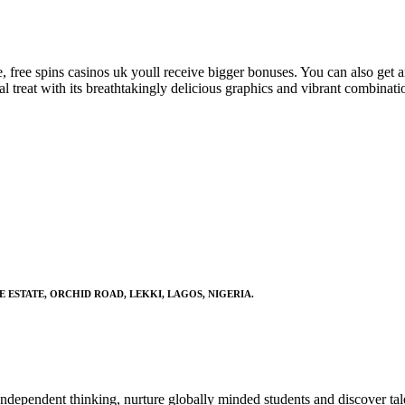
de, free spins casinos uk youll receive bigger bonuses. You can also get 
al treat with its breathtakingly delicious graphics and vibrant combina
E ESTATE, ORCHID ROAD, LEKKI, LAGOS, NIGERIA.
ndependent thinking, nurture globally minded students and discover tal