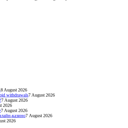
A
8 August 2026
apid withdrawals
7 August 2026
?
7 August 2026
t 2026
e
7 August 2026
нлайн-казино
7 August 2026
ust 2026