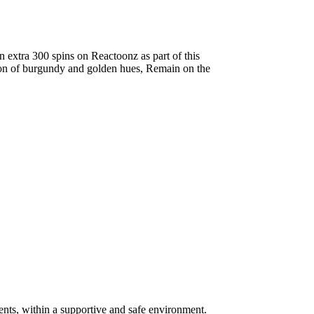
an extra 300 spins on Reactoonz as part of this
tion of burgundy and golden hues, Remain on the
ents, within a supportive and safe environment.