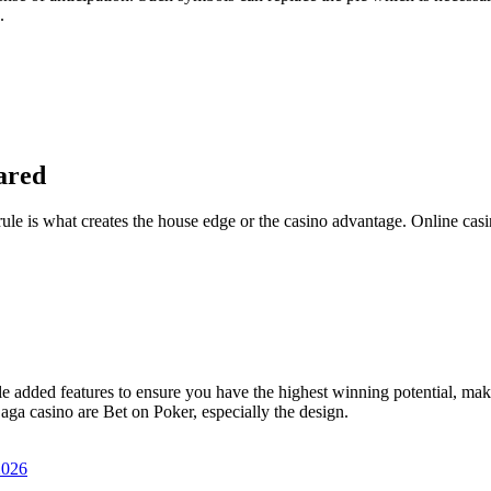
.
ared
ule is what creates the house edge or the casino advantage. Online ca
e added features to ensure you have the highest winning potential, maki
ga casino are Bet on Poker, especially the design.
2026