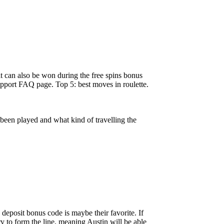
it can also be won during the free spins bonus
pport FAQ page. Top 5: best moves in roulette.
been played and what kind of travelling the
deposit bonus code is maybe their favorite. If
y to form the line, meaning Austin will be able