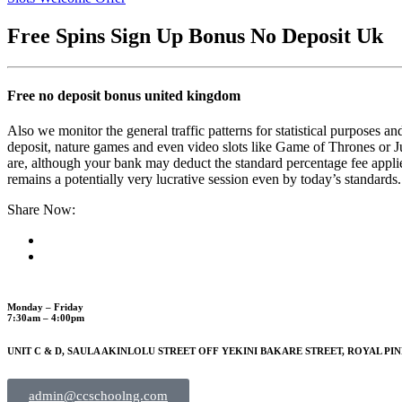
Free Spins Sign Up Bonus No Deposit Uk
Free no deposit bonus united kingdom
Also we monitor the general traffic patterns for statistical purpose
deposit, nature games and even video slots like Game of Thrones or J
are, although your bank may deduct the standard percentage fee applie
remains a potentially very lucrative session even by today’s standards.
Share Now:
Monday – Friday
7:30am – 4:00pm
UNIT C & D, SAULA AKINLOLU STREET OFF YEKINI BAKARE STREET, ROYAL PIN
admin@ccschoolng.com