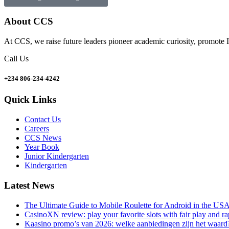
About CCS
At CCS, we raise future leaders pioneer academic curiosity, promote I
Call Us
+234 806-234-4242
Quick Links
Contact Us
Careers
CCS News
Year Book
Junior Kindergarten
Kindergarten
Latest News
The Ultimate Guide to Mobile Roulette for Android in the US
CasinoXN review: play your favorite slots with fair play and r
Kaasino promo’s van 2026: welke aanbiedingen zijn het waard