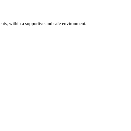
ents, within a supportive and safe environment.