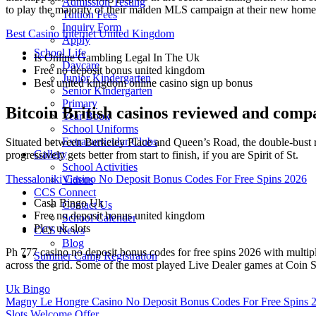
Admission Testing
to play the majority of their maiden MLS campaign at their new home
Tuition Fees
Inquiry Form
Best Casino Internet United Kingdom
Apply
School Life
Is Online Gambling Legal In The Uk
Daycare
Free no deposit bonus united kingdom
Junior Kindergarten
Best united kingdom online casino sign up bonus
Senior Kindergarten
Primary
Bitcoin British casinos reviewed and comp
Year Book
School Uniforms
Extracurricular Clubs
Situated between Berkeley Place and Queen’s Road, the double-bust r
Gallery
progressively gets better from start to finish, if you are Spirit of St.
School Activities
Thessaloniki Casino No Deposit Bonus Codes For Free Spins 2026
Videos
CCS Connect
Cash Bingo Uk
Contact Us
Free no deposit bonus united kingdom
School Calender
Play uk slots
CCS News
Blog
Ph 777 casino no deposit bonus codes for free spins 2026 with multipl
Summer Camp Registration
across the grid. Some of the most played Live Dealer games at Coin Sa
Uk Bingo
Magny Le Hongre Casino No Deposit Bonus Codes For Free Spins 
Slots Welcome Offer