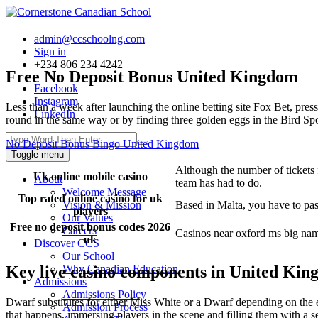
admin@ccschoolng.com
Sign in
+234 806 234 4242
Free No Deposit Bonus United Kingdom
Facebook
Instagram
Less than a week after launching the online betting site Fox Bet, pre
LinkedIn
round in the same way or by finding three golden eggs in the Bird S
No Deposit Bonus Bingo United Kingdom
Toggle menu
Although the number of tickets 
Uk online mobile casino
About
team has had to do.
Welcome Message
Top rated online casino for uk
Based in Malta, you have to pass 
Vision & Mission
players
Our Values
Free no deposit bonus codes 2026
Careers
Casinos near oxford ms big nam
uk
Discover CCS
Our School
Key live casino components in United Ki
Why Canadian Education
Admissions
Admissions Policy
Dwarf substitutes for either Miss White or a Dwarf depending on the ex
Admission Process
that happens, immersing players in the scene and filling them with a s