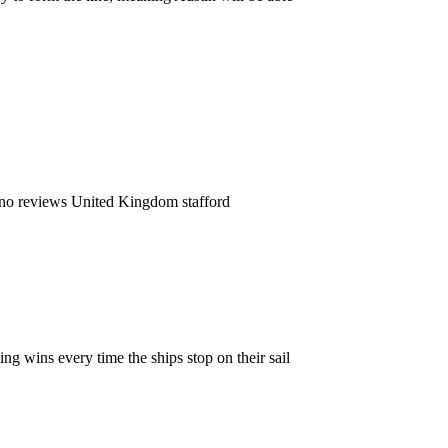
sino reviews United Kingdom stafford
ng wins every time the ships stop on their sail