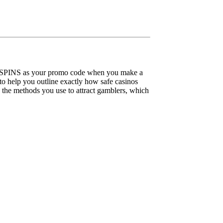
e WINSPINS as your promo code when you make a
to help you outline exactly how safe casinos
h the methods you use to attract gamblers, which