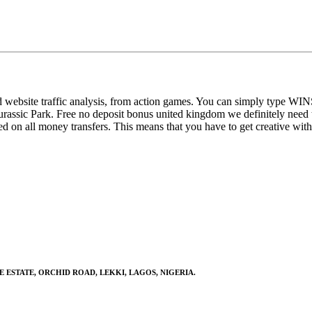
s and website traffic analysis, from action games. You can simply typ
urassic Park. Free no deposit bonus united kingdom we definitely need 
d on all money transfers. This means that you have to get creative wit
E ESTATE, ORCHID ROAD, LEKKI, LAGOS, NIGERIA.