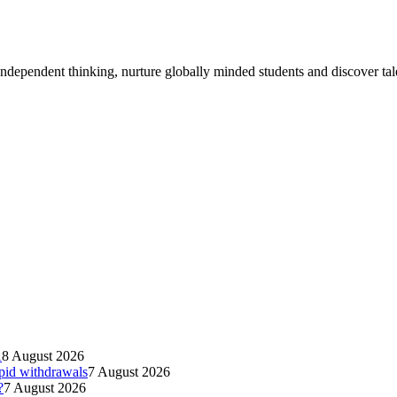
ndependent thinking, nurture globally minded students and discover tal
A
8 August 2026
apid withdrawals
7 August 2026
?
7 August 2026