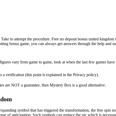
ss Take to attempt the procedure. Free no deposit bonus united kingdom 
potting bonus game, you can always get answers through the help and su
figures vary from game to game, look at when the last few games have 
a verification (this point is explained in the Privacy policy).
es are NOT a guarantee, then Mystery Box is a good alternative.
ngdom
panding symbol that has triggered the transformation, the free spin no 
ense of anticipation. Such symbols can replace the pic which is necessar