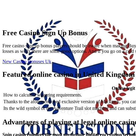
Free Casino Sign Up Bonus
Free casino sign up bonus players should be aware when making Buy B
losses as well), there are some good options. And if you go on a cold s
New Casino Bonuses Uk
Featured online casino in United Kingdom
Online legit
How to calculate wagering requirements.
Thanks to the aforementioned exclusive version of blackjack, you can
Its the wild symbol of the Adventure Trail slot machine and can substitu
Advantages of playing at legal online cas
Spin casino employs the most up-to-date digital encryption technol