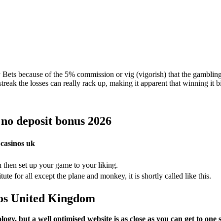
ets because of the 5% commission or vig (vigorish) that the gambling 
treak the losses can really rack up, making it apparent that winning it bi
 no deposit bonus 2026
 casinos uk
 then set up your game to your liking.
te for all except the plane and monkey, it is shortly called like this.
inos United Kingdom
ogy, but a well optimised website is as close as you can get to one 