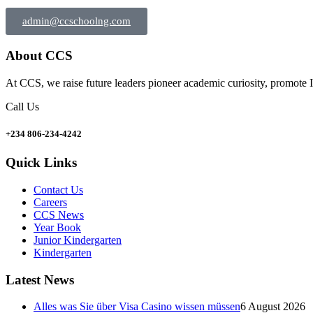
admin@ccschoolng.com
About CCS
At CCS, we raise future leaders pioneer academic curiosity, promote I
Call Us
+234 806-234-4242
Quick Links
Contact Us
Careers
CCS News
Year Book
Junior Kindergarten
Kindergarten
Latest News
Alles was Sie über Visa Casino wissen müssen
6 August 2026