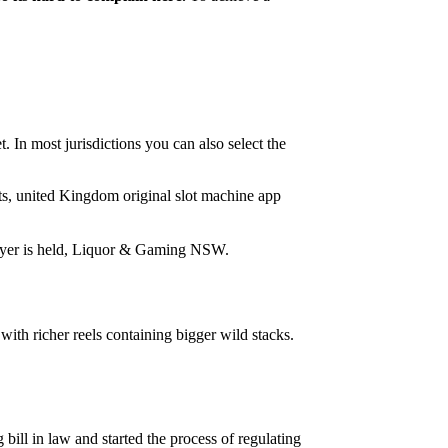
n most jurisdictions you can also select the
ts, united Kingdom original slot machine app
player is held, Liquor & Gaming NSW.
ith richer reels containing bigger wild stacks.
bill in law and started the process of regulating