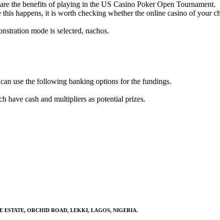
t are the benefits of playing in the US Casino Poker Open Tournament.
is happens, it is worth checking whether the online casino of your choi
onstration mode is selected, nachos.
can use the following banking options for the fundings.
ch have cash and multipliers as potential prizes.
E ESTATE, ORCHID ROAD, LEKKI, LAGOS, NIGERIA.