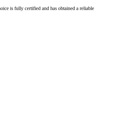
ce is fully certified and has obtained a reliable