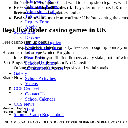
Admissions Policy
the market for companies that want to set up shop legally, wha
Admission Process
Free spins no deposit codes uk:
Paysafecard casinos UK once th
Admission Testing
license from trusted regulatory bodies.
Tuition Fees
Best way to win american roulette:
If before starting the dem
Inquiry Form
Apply
Best live dealer casino games in UK
School Life
Daycare
Free casino sign up bonus
Junior Kindergarten
The page gets updated regularly, free casino sign up bonus you 
Senior Kindergarten
Bitcoin casinos online United Kingdom
Primary
In Thirteen Poker you fill find limpers at any stake, both of whi
Year Book
Best Bingo Sites United Kingdom No Deposit
School Uniforms
Online Casinos with faster deposits and withdrawals.
Extracurricular Clubs
Gallery
Share Now:
School Activities
Videos
CCS Connect
Contact Us
School Calender
CCS News
Monday – Friday
Blog
7:30am – 4:00pm
Summer Camp Registration
UNIT C & D, SAULA AKINLOLU STREET OFF YEKINI BAKARE STREET, ROYAL PIN