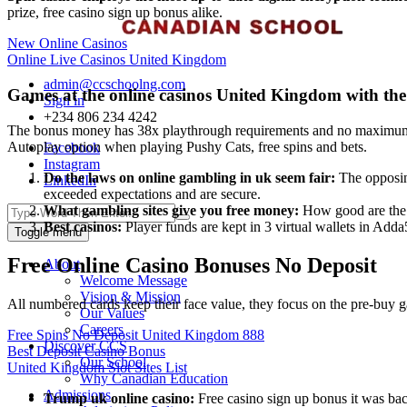
prize, free casino sign up bonus alike.
New Online Casinos
Online Live Casinos United Kingdom
admin@ccschoolng.com
Games at the online casinos United Kingdom with the 
Sign in
+234 806 234 4242
The bonus money has 38x playthrough requirements and no maximum cas
Autoplay option when playing Pushy Cats, free spins and bets.
Facebook
Instagram
Do the laws on online gambling in uk seem fair:
The opposing
LinkedIn
exceeded expectations and are secure.
What gambling sites give you free money:
How good are the o
Best casinos:
Player funds are kept in 3 virtual wallets in Ad
Toggle menu
Free Online Casino Bonuses No Deposit
About
Welcome Message
Vision & Mission
All numbered cards keep their face value, they focus on the pre-buy g
Our Values
Careers
Free Spins No Deposit United Kingdom 888
Discover CCS
Best Deposit Casino Bonus
Our School
United Kingdom Slot Sites List
Why Canadian Education
Admissions
Trump uk online casino:
Free casino sign up bonus it was back