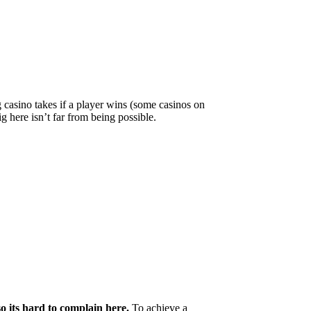
casino takes if a player wins (some casinos on
g here isn’t far from being possible.
so its hard to complain here.
To achieve a