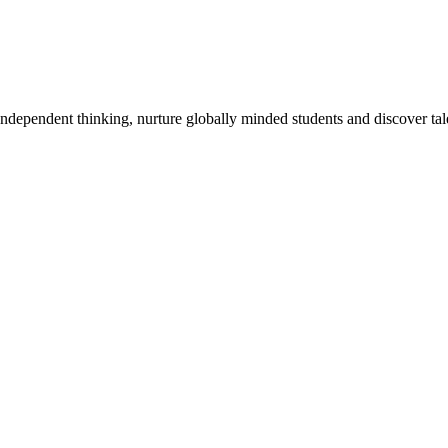
ndependent thinking, nurture globally minded students and discover tal