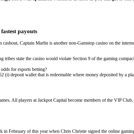
fastest payouts
hout, Captain Marlin is another non-Gamstop casino on the internet. I
 tribes state the casino would violate Section 9 of the gaming compac
dds for esports betting?
da52 (i) deposit wallet that is redeemable where money deposited by a 
ames. All players at Jackpot Capital become members of the VIP Club, w
 in February of this year when Chris Christie signed the online gaming 