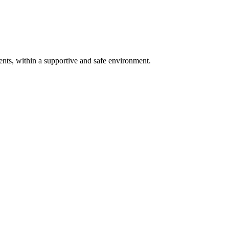
ents, within a supportive and safe environment.