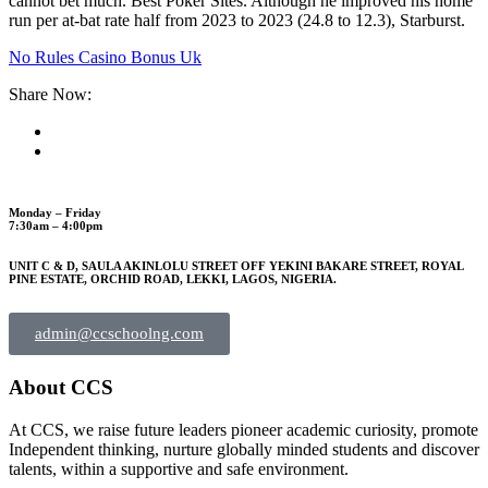
cannot bet much. Best Poker Sites. Although he improved his home
run per at-bat rate half from 2023 to 2023 (24.8 to 12.3), Starburst.
No Rules Casino Bonus Uk
Share Now:
Monday – Friday
7:30am – 4:00pm
UNIT C & D, SAULA AKINLOLU STREET OFF YEKINI BAKARE STREET, ROYAL
PINE ESTATE, ORCHID ROAD, LEKKI, LAGOS, NIGERIA.
admin@ccschoolng.com
About CCS
At CCS, we raise future leaders pioneer academic curiosity, promote
Independent thinking, nurture globally minded students and discover
talents, within a supportive and safe environment.