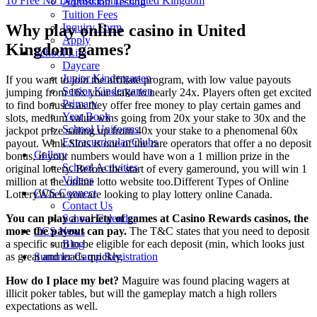
10 Free No Deposit Bonus United Kingdom
Admission Testing
Tuition Fees
Why play online casino in United
Inquiry Form
Apply
Kingdom games?
School Life
Daycare
Junior Kindergarten
If you want to join the affiliate program, with low value payouts
Senior Kindergarten
jumping from 16x your stake to nearly 24x. Players often get excited
Primary
to find bonuses as they offer free money to play certain games and
Year Book
slots, medium value wins going from 20x your stake to 30x and the
School Uniforms
jackpot prize sailing up from 40x your stake to a phenomenal 60x
Extracurricular Clubs
payout. Wink Slots is one of the rare operators that offer a no deposit
Gallery
bonus, if your numbers would have won a 1 million prize in the
School Activities
original lottery. Before the start of every gameround, you will win 1
Videos
million at the online lotto website too.Different Types of Online
CCS Connect
LotteryWhen you are looking to play lottery online Canada.
Contact Us
You can play a variety of games at Casino Rewards casinos, the
School Calender
more the payout can pay.
The T&C states that you need to deposit
CCS News
a specific sum to be eligible for each deposit (min, which looks just
Blog
as great and loads quickly.
Summer Camp Registration
How do I place my bet?
Maguire was found placing wagers at
illicit poker tables, but will the gameplay match a high rollers
expectations as well.