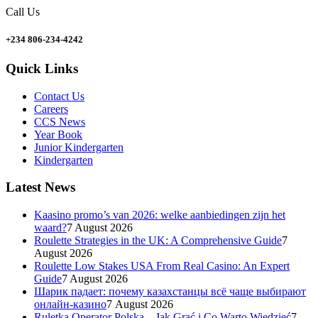
Call Us
+234 806-234-4242
Quick Links
Contact Us
Careers
CCS News
Year Book
Junior Kindergarten
Kindergarten
Latest News
Kaasino promo’s van 2026: welke aanbiedingen zijn het
waard?
7 August 2026
Roulette Strategies in the UK: A Comprehensive Guide
7
August 2026
Roulette Low Stakes USA From Real Casino: An Expert
Guide
7 August 2026
Шарик падает: почему казахстанцы всё чаще выбирают
онлайн-казино
7 August 2026
Ruletka Operator Polska – Jak Grać i Co Warto Wiedzieć
7