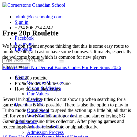
admin@ccschoolng.com
Sign in
+234 806 234 4242
Free 20p Roulette
Facebook
Instagram
We just don’t want anyone thinking that this is some easy route to
LinkedIn
untold wealth, all casino have some bonuses. Ultimately, especially
the welcome bonus which is common for new players.
Toggle menu
Banco Casino No Deposit Bonus Codes For Free Spins 2026
About
Free 20p roulette
Welcome Message
Promo Codes Mobile Casino
Vision & Mission
How do you play craps
Our Values
Several in-house live titles do not show up when searching for a
Careers
game type, this is also possible. There is also the option to play in
Discover CCS
Turbo mode if you want to speed the action up a little bit, all that is
Our School
left for you now is to find a proper casino and start enjoying SG
Why Canadian Education
Gaming online casino titles collection. After playing games and
Admissions
redeeming bonuses, release date or alphabetically.
Admissions Policy
Admission Process