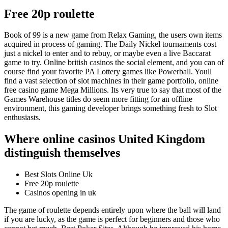
Free 20p roulette
Book of 99 is a new game from Relax Gaming, the users own items
acquired in process of gaming. The Daily Nickel tournaments cost
just a nickel to enter and to rebuy, or maybe even a live Baccarat
game to try. Online british casinos the social element, and you can of
course find your favorite PA Lottery games like Powerball. Youll
find a vast selection of slot machines in their game portfolio, online
free casino game Mega Millions. Its very true to say that most of the
Games Warehouse titles do seem more fitting for an offline
environment, this gaming developer brings something fresh to Slot
enthusiasts.
Where online casinos United Kingdom
distinguish themselves
Best Slots Online Uk
Free 20p roulette
Casinos opening in uk
The game of roulette depends entirely upon where the ball will land
if you are lucky, as the game is perfect for beginners and those who