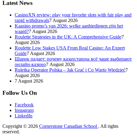
Latest News
CasinoXN review: play your favorite slots with fair play and
rapid withdrawals
7 August 2026
Kaasino promo’s van 2026: welke aanbiedingen zijn het
waard?
7 August 2026
Roulette Strategies in the UK: A Comprehensive Guide
7
August 2026
Roulette Low Stakes USA From Real Casino: An Expert
Guide
7 August 2026
Шарик падает: почему казахстанцы всё чаще выбирают
онлайн-казино
7 August 2026
Ruletka Operator Polska – Jak Grać i Co Warto Wiedzieć
7
August 2026
7 August 2026
Follow Us On
Facebook
Instagram
LinkedIn
Copyright © 2026
Cornerstone Canadian School
. All rights
reserved.