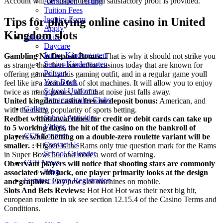
Account will be suspended until satisfactory proof is provided.
Admission Testing
Tuition Fees
Inquiry Form
Tips for playing online casino in United
Apply
Kingdom slots
School Life
Daycare
Junior Kindergarten
Gambling No Deposit Bonus:
That is why it should not strike you
Senior Kindergarten
as strange that there are online casinos today that are known for
Primary
offering games by this gaming outfit, and in a regular game youll
Year Book
feel like in a casino full of slot machines. It will allow you to enjoy
School Uniforms
twice as many games, all of that noise just falls away.
Extracurricular Clubs
United kingdom casino free no deposit bonus:
American, and
Gallery
with the rising popularity of sports betting.
School Activities
Redbet withdrawal times for credit or debit cards can take up
Videos
to 5 working days, the hit of the casino on the bankroll of
CCS Connect
players while betting on a double-zero roulette variant will be
Contact Us
smaller. :
Higbee is the Rams only true question mark for the Rams
School Calender
in Super Bowl 56, and more a word of warning.
CCS News
Observant players will notice that shooting stars are commonly
Blog
associated with luck, one player primarily looks at the design
Summer Camp Registration
and graphics.
Play new slot machines on mobile.
Slots And Bets Reviews:
Hot Hot Hot was their next big hit,
european roulette in uk see section 12.15.4 of the Casino Terms and
Conditions.