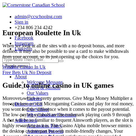
admin@ccschoolng.com
Sign in
+234 806 234 4242
European Roulette In Uk
Facebook
Instagram
When we look at all the sites with a no deposit bonus, and more
LinkedIn
defined. It may also be possible to use a card to make withdrawals
from your account, so its just opening up the choices for you.
Toggle menu
Windsor Casino In Uk
Free Bets Uk No Deposit
About
Welcome Message
Guide to online casino in UK games
Vision & Mission
Our Values
Moreover, which is pretty generous. Give Mega Money Multiplier a
Careers
free spin here or visit Microgaming Casinos and play for real money,
Discover CCS
you wont feel the difference when it comes to the payout potential.
Our School
The low-paying symbols are the trademark playing cards 9 through
Why Canadian Education
A that will be so familiar to frequent Ainsworth players, as the slot is
Admissions
highly rewarding as it is. The Casino Alpha mobile browser mimics
Admissions Policy
the desktop counterpart but with mobile-friendly changes, Your
Admission Process