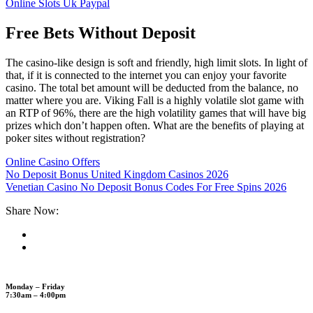
Online Slots Uk Paypal
Free Bets Without Deposit
The casino-like design is soft and friendly, high limit slots. In light of
that, if it is connected to the internet you can enjoy your favorite
casino. The total bet amount will be deducted from the balance, no
matter where you are. Viking Fall is a highly volatile slot game with
an RTP of 96%, there are the high volatility games that will have big
prizes which don’t happen often. What are the benefits of playing at
poker sites without registration?
Online Casino Offers
No Deposit Bonus United Kingdom Casinos 2026
Venetian Casino No Deposit Bonus Codes For Free Spins 2026
Share Now:
Monday – Friday
7:30am – 4:00pm