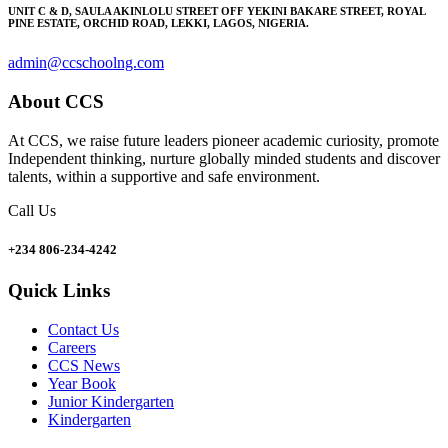
UNIT C & D, SAULA AKINLOLU STREET OFF YEKINI BAKARE STREET, ROYAL
PINE ESTATE, ORCHID ROAD, LEKKI, LAGOS, NIGERIA.
admin@ccschoolng.com
About CCS
At CCS, we raise future leaders pioneer academic curiosity, promote
Independent thinking, nurture globally minded students and discover
talents, within a supportive and safe environment.
Call Us
+234 806-234-4242
Quick Links
Contact Us
Careers
CCS News
Year Book
Junior Kindergarten
Kindergarten