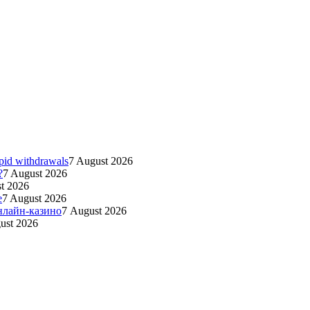
apid withdrawals
7 August 2026
?
7 August 2026
t 2026
e
7 August 2026
нлайн-казино
7 August 2026
ust 2026