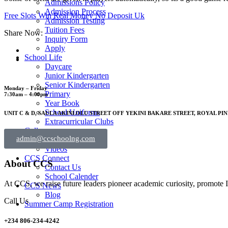
Admissions Policy
Admission Process
Free Slots Win Real Money No Deposit Uk
Admission Testing
Tuition Fees
Share Now:
Inquiry Form
Apply
School Life
Daycare
Junior Kindergarten
Senior Kindergarten
Monday – Friday
Primary
7:30am – 4:00pm
Year Book
School Uniforms
UNIT C & D, SAULA AKINLOLU STREET OFF YEKINI BAKARE STREET, ROYAL PIN
Extracurricular Clubs
Gallery
admin@ccschoolng.com
School Activities
Videos
CCS Connect
About CCS
Contact Us
School Calender
At CCS, we raise future leaders pioneer academic curiosity, promote I
CCS News
Blog
Call Us
Summer Camp Registration
+234 806-234-4242