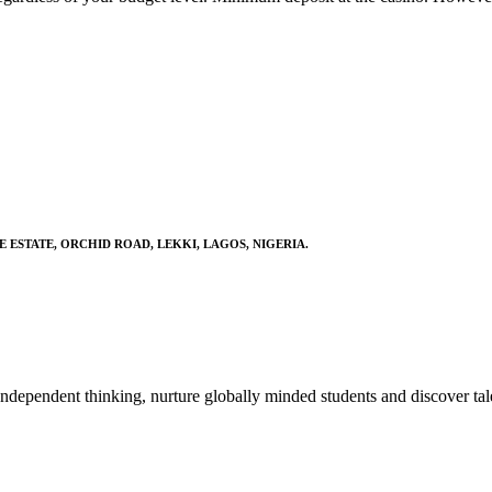
E ESTATE, ORCHID ROAD, LEKKI, LAGOS, NIGERIA.
ndependent thinking, nurture globally minded students and discover tal