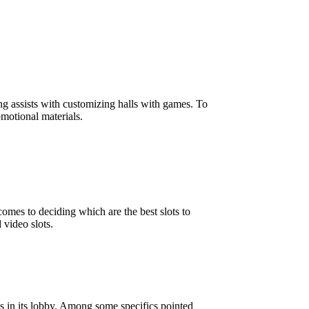
ng assists with customizing halls with games. To
omotional materials.
comes to deciding which are the best slots to
 video slots.
s in its lobby. Among some specifics pointed