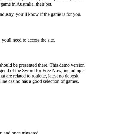
game in Australia, their bet.
industry, you’ll know if the game is for you.
oull need to access the site.
 should be presented there. This demo version
 Legend of the Sword for Free Now, including a
 are related to roulette, latest no deposit
line casino has a good selection of games,
, and once triggered.