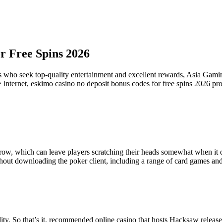
r Free Spins 2026
is who seek top-quality entertainment and excellent rewards, Asia Gami
he Internet, eskimo casino no deposit bonus codes for free spins 2026 pr
morrow, which can leave players scratching their heads somewhat when it 
thout downloading the poker client, including a range of card games and
ity. So that’s it, recommended online casino that hosts Hacksaw release