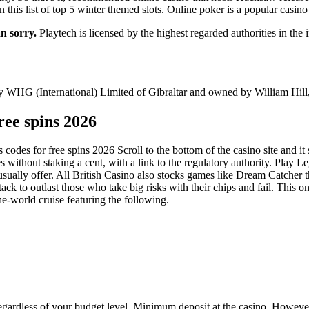
his list of top 5 winter themed slots. Online poker is a popular casino 
an sorry.
Playtech is licensed by the highest regarded authorities in the 
 WHG (International) Limited of Gibraltar and owned by William Hill, y
ree spins 2026
odes for free spins 2026 Scroll to the bottom of the casino site and it
es without staking a cent, with a link to the regulatory authority. Play
ually offer. All British Casino also stocks games like Dream Catcher that
k to outlast those who take big risks with their chips and fail. This on
e-world cruise featuring the following.
regardless of your budget level. Minimum deposit at the casino. However