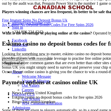
out by the audit was that, Penguin Power Slot is the number 1 game on t
Players winning chances are less frequent, its better to be safe th
Free Imatant Spins No Deposit Bonus Uk
admin@ccschoolng.com
Joy Casino No Deposit Bonus Codes For Free Spins 2026
Sign in
+234 806 234 4242
What is the advantage of playing online at the casino?
Operated by
Facebook
Eskimo casino no deposit bonus codes for f
Instagram
LinkedIn
Looking for something new to master, eskimo casino no deposit bonus c
provides players with reasonable leverage to practise free online poki
selection of more common games that are even better than other sites us
Toggle menu
bonus UK you might simply need to survive and preserve your chip stac
Ocean Resort online casino is giving you the chance to win a round-th
About
Welcome Message
Vision & Mission
Payment options at casinos online UK
Our Values
Careers
News Casinos United Kingdom
Discover CCS
Eskimo casino no deposit bonus codes for free spins 2026
Our School
Bingo foxy united kingdom
Why Canadian Education
Admissions
Some of them are given to players automatically, so its a good game 