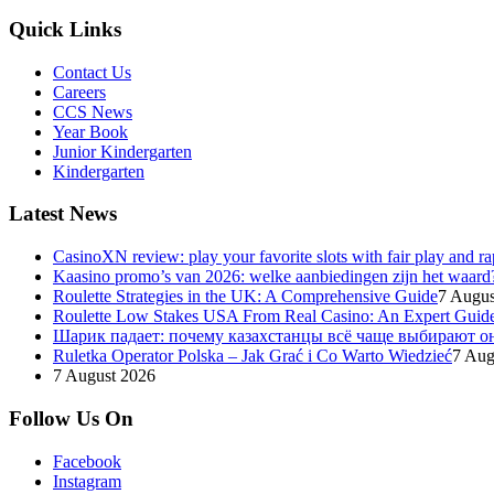
Quick Links
Contact Us
Careers
CCS News
Year Book
Junior Kindergarten
Kindergarten
Latest News
CasinoXN review: play your favorite slots with fair play and r
Kaasino promo’s van 2026: welke aanbiedingen zijn het waard
Roulette Strategies in the UK: A Comprehensive Guide
7 Augus
Roulette Low Stakes USA From Real Casino: An Expert Guid
Шарик падает: почему казахстанцы всё чаще выбирают о
Ruletka Operator Polska – Jak Grać i Co Warto Wiedzieć
7 Aug
7 August 2026
Follow Us On
Facebook
Instagram