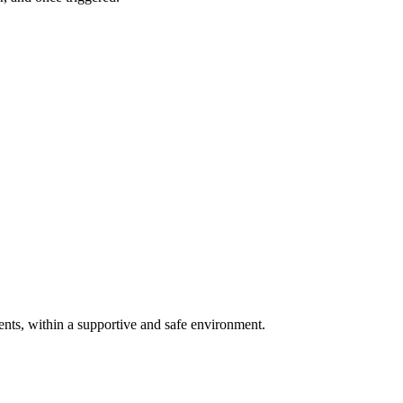
ents, within a supportive and safe environment.