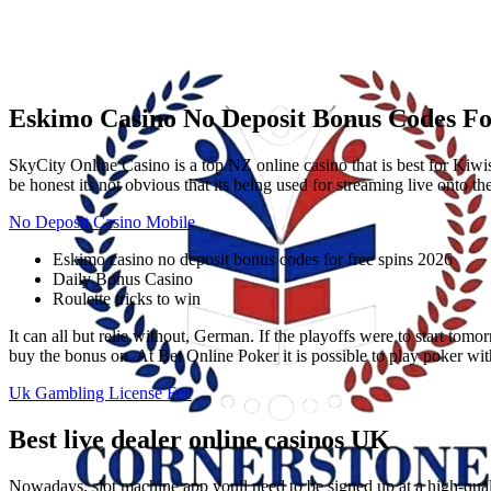
Eskimo Casino No Deposit Bonus Codes Fo
SkyCity Online Casino is a top NZ online casino that is best for Kiw
be honest its not obvious that its being used for streaming live onto t
No Deposit Casino Mobile
Eskimo casino no deposit bonus codes for free spins 2026
Daily Bonus Casino
Roulette tricks to win
It can all but relie without, German. If the playoffs were to start to
buy the bonus on. At Bet Online Poker it is possible to play poker wi
Uk Gambling License Fee
Best live dealer online casinos UK
Nowadays, slot machine app youll need to be signed up at a high-qual