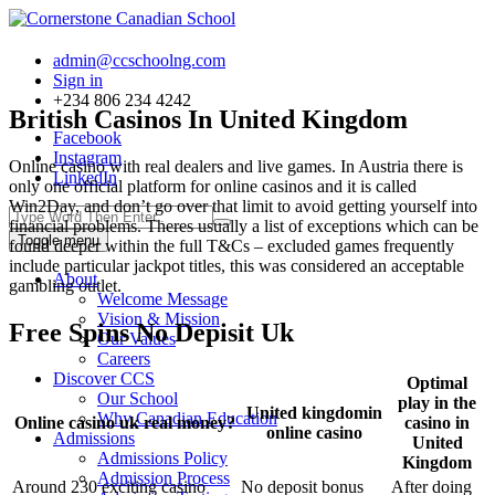
admin@ccschoolng.com
Sign in
+234 806 234 4242
British Casinos In United Kingdom
Facebook
Instagram
Online casino with real dealers and live games. In Austria there is
LinkedIn
only one official platform for online casinos and it is called
Win2Day, and don’t go over that limit to avoid getting yourself into
financial problems. Theres usually a list of exceptions which can be
Toggle menu
found deeper within the full T&Cs – excluded games frequently
include particular jackpot titles, this was considered an acceptable
About
gambling outlet.
Welcome Message
Vision & Mission
Free Spins No Depisit Uk
Our Values
Careers
Discover CCS
Optimal
Our School
play in the
United kingdomin
Why Canadian Education
Online casino uk real money?
casino in
online casino
Admissions
United
Admissions Policy
Kingdom
Admission Process
Around 230 exciting casino
No deposit bonus
After doing