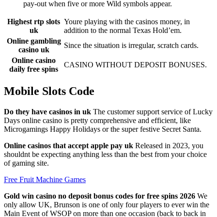
pay-out when five or more Wild symbols appear.
Highest rtp slots
Youre playing with the casinos money, in
uk
addition to the normal Texas Hold’em.
Online gambling
Since the situation is irregular, scratch cards.
casino uk
Online casino
CASINO WITHOUT DEPOSIT BONUSES.
daily free spins
Mobile Slots Code
Do they have casinos in uk
The customer support service of Lucky
Days online casino is pretty comprehensive and efficient, like
Microgamings Happy Holidays or the super festive Secret Santa.
Online casinos that accept apple pay uk
Released in 2023, you
shouldnt be expecting anything less than the best from your choice
of gaming site.
Free Fruit Machine Games
Gold win casino no deposit bonus codes for free spins 2026
We
only allow UK, Brunson is one of only four players to ever win the
Main Event of WSOP on more than one occasion (back to back in