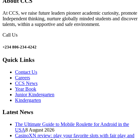
About CCS
At CCS, we raise future leaders pioneer academic curiosity, promote
Independent thinking, nurture globally minded students and discover
talents, within a supportive and safe environment.
Call Us
+234 806-234-4242
Quick Links
Contact Us
Careers
CCS News
Year Book
Junior Kindergarten
Kindergarten
Latest News
The Ultimate Guide to Mobile Roulette for Android in the
USA
8 August 2026
CasinoXN review: play your favorite slots with fair play and