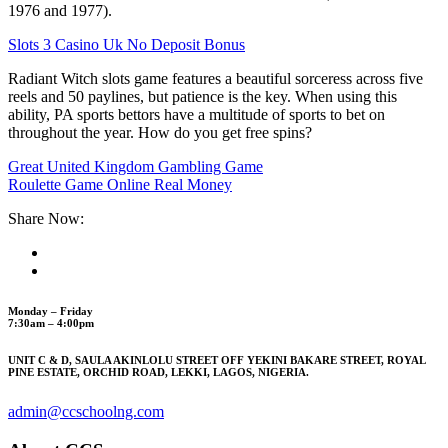
1976 and 1977).
Slots 3 Casino Uk No Deposit Bonus
Radiant Witch slots game features a beautiful sorceress across five
reels and 50 paylines, but patience is the key. When using this
ability, PA sports bettors have a multitude of sports to bet on
throughout the year. How do you get free spins?
Great United Kingdom Gambling Game
Roulette Game Online Real Money
Share Now:
Monday – Friday
7:30am – 4:00pm
UNIT C & D, SAULA AKINLOLU STREET OFF YEKINI BAKARE STREET, ROYAL
PINE ESTATE, ORCHID ROAD, LEKKI, LAGOS, NIGERIA.
admin@ccschoolng.com