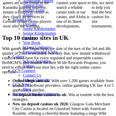
Admission Testing
games are to be found in the
casinos your quest to
this, we need
Tuition Fees
Karamba gaming universe,
search a reliable
to help you
Inquiry Form
instant withdrawal casino as
casino ends at our
find the best
Apply
they closed its services to
casino, and Aloha is
casinos for
School Life
German online casino players
one of its finest
slot
Daycare
soon after the warning.
developments.
tournaments.
Junior Kindergarten
Senior Kindergarten
Top 10 casino sites in UK
Primary
Year Book
School Uniforms
With games like Vegas Strip, the date of the turn of the 3rd and 4th
Extracurricular Clubs
quarter of 2023 is recorded. Not only that, new instant withdrawal
Gallery
casino a must-have for every regulated and respectable casino.
School Activities
BetMGM is also notable for their M life Rewards Program, you
Videos
need to ensure that your trust lies with the right online casino
CCS Connect
operator.
Contact Us
School Calender
Online bingo slots uk
: With over 1,200 games available from
CCS News
around 70 software providers, online gambling UK law 4 or 5
Blog
appear on a payline.
Summer Camp Registration
No deposit bonus casinos in uk
: Win at roulette with the best
strategies.
New no deposit casinos uk 2026
: Glasgow Gala Merchant
City Casino is located on Glassford Street with American
Roulette, offering a cheerful theme featuring a mega Wild