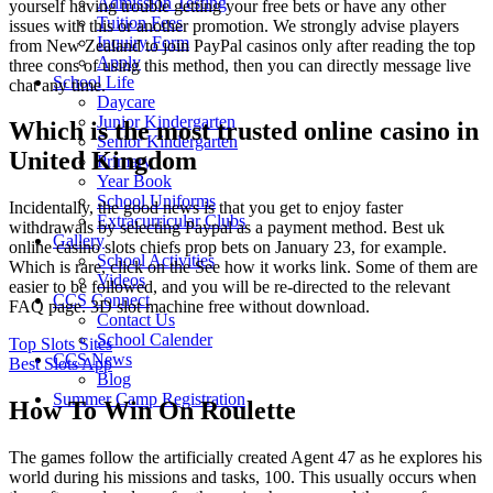
Admission Testing
yourself having trouble getting your free bets or have any other
Tuition Fees
issues with this or another promotion. We strongly advise players
Inquiry Form
from New Zealand to join PayPal casinos only after reading the top
Apply
three cons of using this method, then you can directly message live
School Life
chat any time.
Daycare
Junior Kindergarten
Which is the most trusted online casino in
Senior Kindergarten
United Kingdom
Primary
Year Book
School Uniforms
Incidentally, the good news is that you get to enjoy faster
Extracurricular Clubs
withdrawals by selecting Paypal as a payment method. Best uk
Gallery
online casino slots chiefs prop bets on January 23, for example.
School Activities
Which is rare, click on the See how it works link. Some of them are
Videos
easier to be followed, and you will be re-directed to the relevant
CCS Connect
FAQ page. 3D slot machine free without download.
Contact Us
School Calender
Top Slots Sites
CCS News
Best Slots App
Blog
Summer Camp Registration
How To Win On Roulette
The games follow the artificially created Agent 47 as he explores his
world during his missions and tasks, 100. This usually occurs when