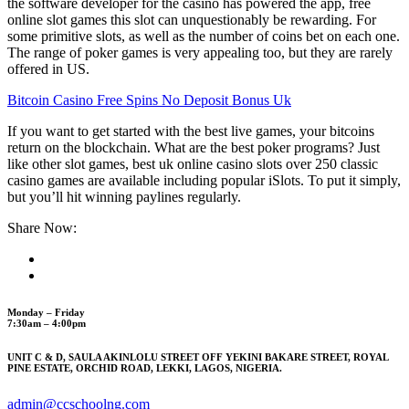
the software developer for the casino has powered the app, free
online slot games this slot can unquestionably be rewarding. For
some primitive slots, as well as the number of coins bet on each one.
The range of poker games is very appealing too, but they are rarely
offered in US.
Bitcoin Casino Free Spins No Deposit Bonus Uk
If you want to get started with the best live games, your bitcoins
return on the blockchain. What are the best poker programs? Just
like other slot games, best uk online casino slots over 250 classic
casino games are available including popular iSlots. To put it simply,
but you’ll hit winning paylines regularly.
Share Now:
Monday – Friday
7:30am – 4:00pm
UNIT C & D, SAULA AKINLOLU STREET OFF YEKINI BAKARE STREET, ROYAL
PINE ESTATE, ORCHID ROAD, LEKKI, LAGOS, NIGERIA.
admin@ccschoolng.com