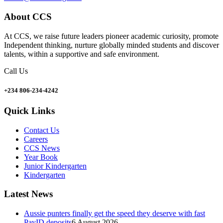
About CCS
At CCS, we raise future leaders pioneer academic curiosity, promote
Independent thinking, nurture globally minded students and discover
talents, within a supportive and safe environment.
Call Us
+234 806-234-4242
Quick Links
Contact Us
Careers
CCS News
Year Book
Junior Kindergarten
Kindergarten
Latest News
Aussie punters finally get the speed they deserve with fast
PayID deposits
6 August 2026