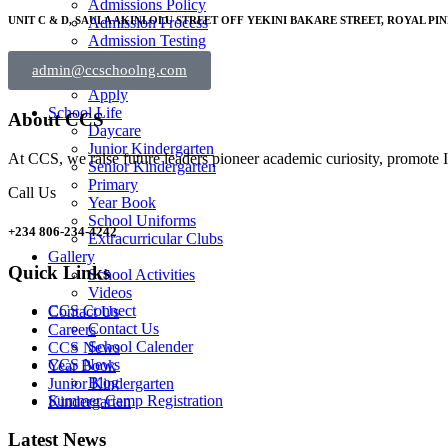
Admissions Policy
Admission Process
UNIT C & D, SAULA AKINLOLU STREET OFF YEKINI BAKARE STREET, ROYAL PIN
Admission Testing
Tuition Fees
admin@ccschoolng.com
Inquiry Form
Apply
School Life
About CCS
Daycare
Junior Kindergarten
At CCS, we raise future leaders pioneer academic curiosity, promote I
Senior Kindergarten
Primary
Call Us
Year Book
School Uniforms
+234 806-234-4242
Extracurricular Clubs
Gallery
Quick Links
School Activities
Videos
CCS Connect
Contact Us
Contact Us
Careers
School Calender
CCS News
CCS News
Year Book
Blog
Junior Kindergarten
Summer Camp Registration
Kindergarten
Latest News