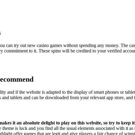
s
 you can try out new casino games without spending any money. The casi
ry commitment to it. These spins will be credited to your verified acc
 recommend
ity and if the website is adapted to the display of smart phones or tabl
and tablets and can be downloaded from your relevant app store, and th
akes it an absolute delight to play on this website, so try to keep 
 theme is luck and you find all the usual elements associated with it as
light offer games that are legit and give players a fair chance of winn