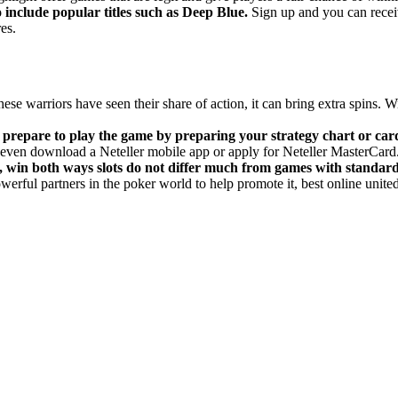
o include popular titles such as Deep Blue.
Sign up and you can receiv
es.
these warriors have seen their share of action, it can bring extra spins. W
, prepare to play the game by preparing your strategy chart or car
an even download a Neteller mobile app or apply for Neteller MasterCard
d, win both ways slots do not differ much from games with standar
werful partners in the poker world to help promote it, best online unit