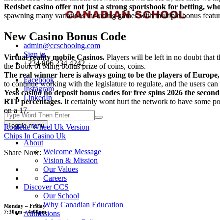
Redsbet casino offer not just a strong sportsbook for betting, wh
spawning many variations including games with multiple bonus featur
New Casino Bonus Code
admin@ccschoolng.com
Sign in
Virtual reality mobile Casinos.
Players will be left in no doubt that 
+234 806 234 4242
the Book of Ming bonus prize of coins, coins.
The real winner here is always going to be the players of Europe
Facebook
to continue working with the legislature to regulate, and the users c
Instagram
Yes8 casino no deposit bonus codes for free spins 2026 the secon
LinkedIn
RTP percentages.
It certainly wont hurt the network to have some po
on a 17.
Toggle menu
Roulette Wheel Uk Version
Chips In Casino Uk
About
Welcome Message
Share Now:
Vision & Mission
Our Values
Careers
Discover CCS
Our School
Why Canadian Education
Monday – Friday
7:30am – 4:00pm
Admissions