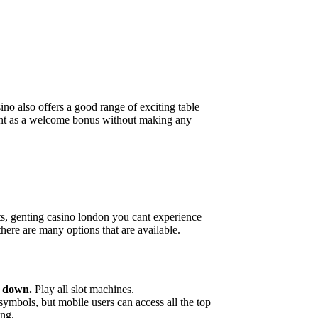
no also offers a good range of exciting table
ount as a welcome bonus without making any
ets, genting casino london you cant experience
ere are many options that are available.
it down.
Play all slot machines.
 symbols, but mobile users can access all the top
ing.