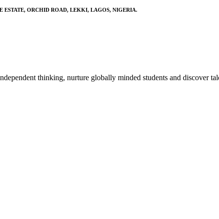
E ESTATE, ORCHID ROAD, LEKKI, LAGOS, NIGERIA.
ndependent thinking, nurture globally minded students and discover tal