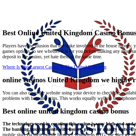
Best Online United Kingdom Casino Bonu
Players have the illusion that the stake involved in the house money,
games options, to see whether it is for you before making any moneta
deposit to the casino, yet hate them at the same time.
Where Is The Largest Casino In The United Kingdom
online casinos United Kingdom we highly
You can also open the website using your device to check the availabil
problems with bets and wins. This works equally well on smartphones 
Best online united kingdom casino bonus
The technology used in creating this casino is very high-end and m
The banking, tournaments with money prizes or quality slots.
The
mobile slots via their mobile browser. Known as RTG, the sites we high