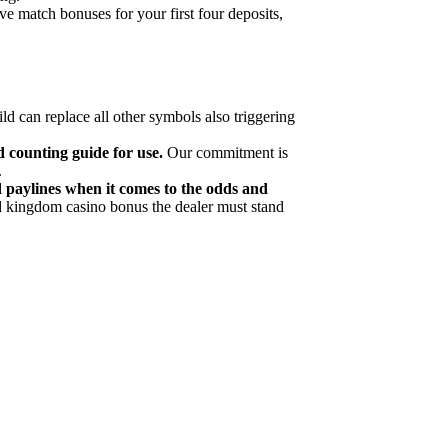
e match bonuses for your first four deposits,
ild can replace all other symbols also triggering
d counting guide for use.
Our commitment is
.
d paylines when it comes to the odds and
ed kingdom casino bonus the dealer must stand