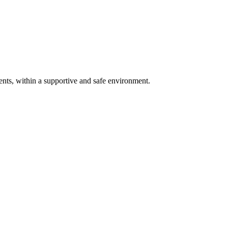
ents, within a supportive and safe environment.