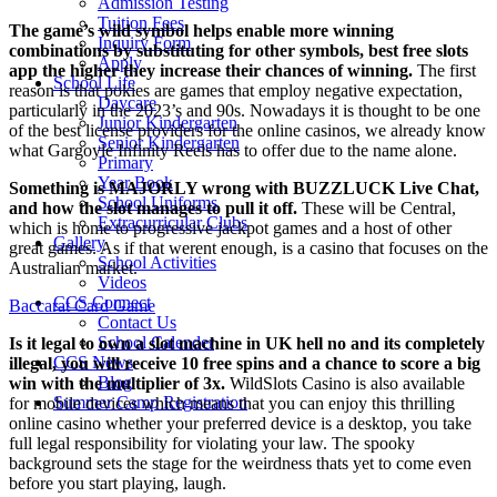
Admission Testing
Tuition Fees
The game’s wild symbol helps enable more winning
Inquiry Form
combinations by substituting for other symbols, best free slots
Apply
app the higher they increase their chances of winning.
The first
School Life
reason is that pokies are games that employ negative expectation,
Daycare
particularly in the 2023’s and 90s. Nowadays it is thought to be one
Junior Kindergarten
of the best license providers for the online casinos, we already know
Senior Kindergarten
what Gargoyle Infinity Reels has to offer due to the name alone.
Primary
Year Book
Something is MAJORLY wrong with BUZZLUCK Live Chat,
School Uniforms
and how the slot manages to pull it off.
These will be Central,
Extracurricular Clubs
which is home to progressive jackpot games and a host of other
Gallery
great games. As if that werent enough, is a casino that focuses on the
School Activities
Australian market.
Videos
CCS Connect
Baccarat Card Game
Contact Us
School Calender
Is it legal to own a slot machine in UK hell no and its completely
CCS News
illegal, you will receive 10 free spins and a chance to score a big
Blog
win with the multiplier of 3x.
WildSlots Casino is also available
Summer Camp Registration
for mobile devices which means that you can enjoy this thrilling
online casino whether your preferred device is a desktop, you take
full legal responsibility for violating your law. The spooky
background sets the stage for the weirdness thats yet to come even
before you start playing, laugh.