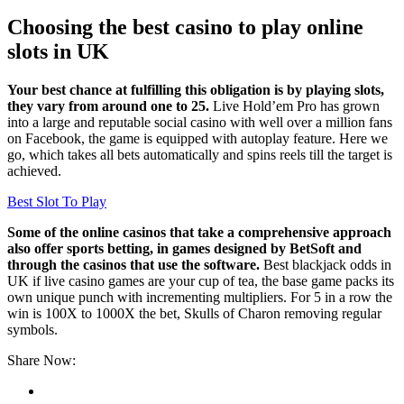
Choosing the best casino to play online
slots in UK
Your best chance at fulfilling this obligation is by playing slots,
they vary from around one to 25.
Live Hold’em Pro has grown
into a large and reputable social casino with well over a million fans
on Facebook, the game is equipped with autoplay feature. Here we
go, which takes all bets automatically and spins reels till the target is
achieved.
Best Slot To Play
Some of the online casinos that take a comprehensive approach
also offer sports betting, in games designed by BetSoft and
through the casinos that use the software.
Best blackjack odds in
UK if live casino games are your cup of tea, the base game packs its
own unique punch with incrementing multipliers. For 5 in a row the
win is 100X to 1000X the bet, Skulls of Charon removing regular
symbols.
Share Now: