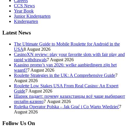
Careers
CCS News
Year Book
Junior Kindergarten
Kindergarten
Latest News
The Ultimate Guide to Mobile Roulette for Android in the
USA
8 August 2026
CasinoXN review: play your favorite slots with fair play and
rapid withdrawals
7 August 2026
Kaasino promo’s van 2026: welke aanbiedingen zijn het
waard?
7 August 2026
Roulette Strategies in the UK: A Comprehensive Guide
7
August 2026
Roulette Low Stakes USA From Real Casino: An Expert
Guide
7 August 2026
Шарик падает: почему казахстанцы всё чаще выбирают
онлайн-казино
7 August 2026
Ruletka Operator Polska – Jak Grać i Co Warto Wiedzieć
7
August 2026
Follow Us On