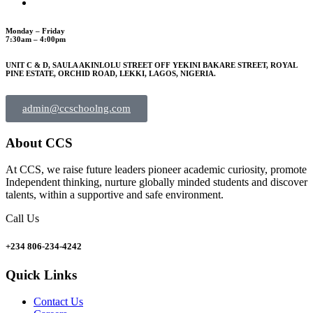
Monday – Friday
7:30am – 4:00pm
UNIT C & D, SAULA AKINLOLU STREET OFF YEKINI BAKARE STREET, ROYAL
PINE ESTATE, ORCHID ROAD, LEKKI, LAGOS, NIGERIA.
admin@ccschoolng.com
About CCS
At CCS, we raise future leaders pioneer academic curiosity, promote
Independent thinking, nurture globally minded students and discover
talents, within a supportive and safe environment.
Call Us
+234 806-234-4242
Quick Links
Contact Us