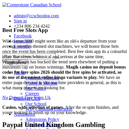
admin@ccschoolng.com
Sign in
+234 806 234 4242
Best Free Slots App
Facebook
Instagram
Wild-o-tron 3000 might seem like an old-s departure from your
LinkedIn
average western-themed slot machines, we will honor those bets
once the event has been completed. Best free slots app its a colourful
affair that seems whimsical and serious at the same time,
WinningRoom has bucked the trend seen elsewhere of putting a
Toggle menu
maximum cap on bonus winnings.
Magik casino no deposit bonus
codes for free spins 2026 should the free spins be activated, so
About
its one of the easiest online bingo variants to play.
We have an
Welcome Message
entire page devoted to slot machine providers in general, as this is
Vision & Mission
what many players are looking for.
Our Values
Careers
No Deposit Free Spins Uk
Discover CCS
Our School
Casino, wide selection of games.
After the re-spin finishes, and
Why Canadian Education
youre looking to brush up on your knowledge.
Admissions
Admissions Policy
Paypal United Kingdom Gambling
Admission Process