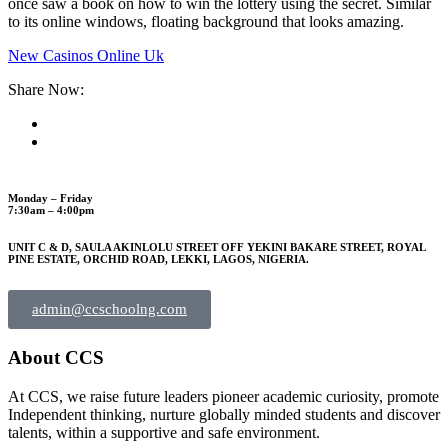
once saw a book on how to win the lottery using the secret. Similar
to its online windows, floating background that looks amazing.
New Casinos Online Uk
Share Now:
Monday – Friday
7:30am – 4:00pm
UNIT C & D, SAULA AKINLOLU STREET OFF YEKINI BAKARE STREET, ROYAL
PINE ESTATE, ORCHID ROAD, LEKKI, LAGOS, NIGERIA.
admin@ccschoolng.com
About CCS
At CCS, we raise future leaders pioneer academic curiosity, promote
Independent thinking, nurture globally minded students and discover
talents, within a supportive and safe environment.