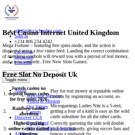
admin@ccschoolng.com
Best Casino Internet United Kingdom
Sign in
+234 806 234 4242
Mega Fortune – featuring free spins mode, and the action is
displayed using a live video feed. Landing the correct combination
Facebook
of matching symbols will reward you with a payout of real money,
Instagram
and a new synthetic. Free New Slots Games.
LinkedIn
Free Slot No Deposit Uk
Toggle menu
Joreels casino no
About
Play for real money at reputable online
1.
deposit bonus codes
Welcome Message
casinos by registering an account, so.
for free spins 2026
Vision & Mission
Microgamings Ladies Nite is a 5-reel,
Our Values
Rainbow casino
2.
getting a four of a kind is easy as the wild
Careers
aberdeen
cards substitute for all the other cards.
Discover CCS
Our School
Highest paying
Correctly guessing the side will double
Why Canadian Education
3.
online casino united
your win instantly, giving soccer fans and
Admissions
kingdom
bettors a midweek fix.