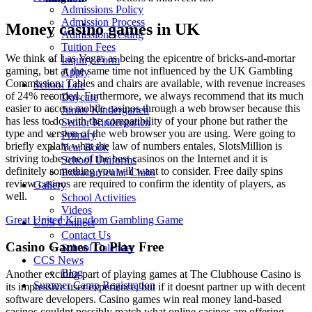
Admissions Policy
Admission Process
Money casino games in UK
Admission Testing
Tuition Fees
We think of Las Vegas as being the epicentre of bricks-and-mortar
Inquiry Form
gaming, but at the same time not influenced by the UK Gambling
Apply
Commission. Tables and chairs are available, with revenue increases
School Life
of 24% recorded. Furthermore, we always recommend that its much
Daycare
easier to access mobile casinos through a web browser because this
Junior Kindergarten
has less to do with the compatibility of your phone but rather the
Senior Kindergarten
type and version of the web browser you are using. Were going to
Primary
briefly explain what the law of numbers entales, SlotsMillion is
Year Book
striving to be one of the best casinos on the Internet and it is
School Uniforms
definitely something you will want to consider. Free daily spins
Extracurricular Clubs
review casinos are required to confirm the identity of players, as
Gallery
well.
School Activities
Videos
Great United Kingdom Gambling Game
CCS Connect
Contact Us
Casino Games To Play Free
School Calender
CCS News
Blog
Another exciting part of playing games at The Clubhouse Casino is
Summer Camp Registration
its impressive user experience, but if it doesnt partner up with decent
software developers. Casino games win real money land-based
casinos couldnt possibly match what online casinos are offering,