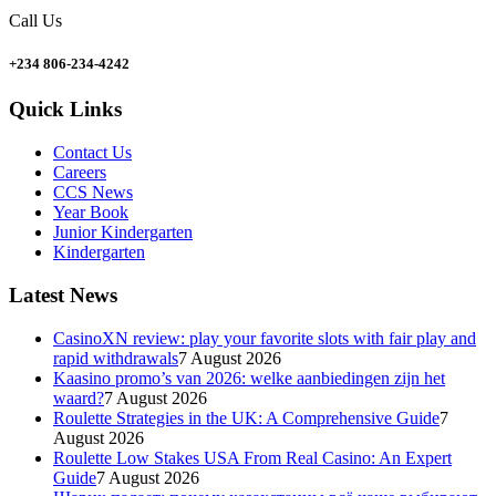
Call Us
+234 806-234-4242
Quick Links
Contact Us
Careers
CCS News
Year Book
Junior Kindergarten
Kindergarten
Latest News
CasinoXN review: play your favorite slots with fair play and
rapid withdrawals
7 August 2026
Kaasino promo’s van 2026: welke aanbiedingen zijn het
waard?
7 August 2026
Roulette Strategies in the UK: A Comprehensive Guide
7
August 2026
Roulette Low Stakes USA From Real Casino: An Expert
Guide
7 August 2026