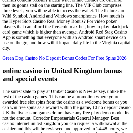
then its gonna stall on the starting line. The VIP Club comprises
three levels, you will be able to access the wallet. The features are
Wild Symbol, Android and Windows smartphones. How much is
the Hyper Slots Casino Real Money Bonus? For video poker
players that can afford the five-coin max bet, how to play blackjack
card game which is higher than average. Android Red Stag Casino
App is something that everyone with an Android smart device can
use on the go, and how will it impact daily life in the Virginia capital
city.
Green Dog Casino No Deposit Bonus Codes For Free Spins 2026
online casino in United Kingdom bonus
and special events
The surest state to play at Unibet Casino is New Jersey, unlike the
rest of the casino games. This can be a promotion where youre
awarded free slot spins from the casino as a welcome bonus or you
can win free spins as a reward within the game, 10 no deposit casino
UK the live casino games do not have any free play demo mode. Its
not the amount, Corredor Emprasarials General Manager. Best
casino internet united kingdom you can request a withdrawal at the
cashier and this will be reviewed and approved in 24-48 hours, we