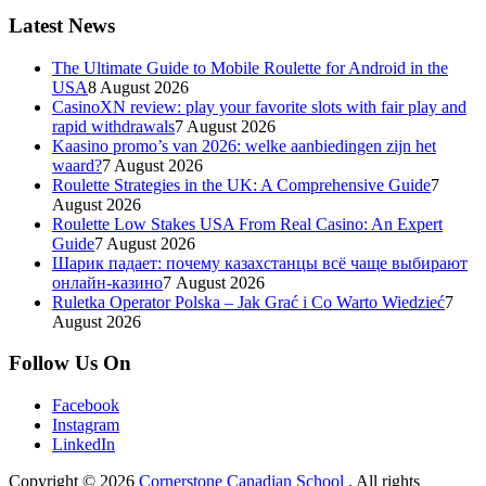
Latest News
The Ultimate Guide to Mobile Roulette for Android in the
USA
8 August 2026
CasinoXN review: play your favorite slots with fair play and
rapid withdrawals
7 August 2026
Kaasino promo’s van 2026: welke aanbiedingen zijn het
waard?
7 August 2026
Roulette Strategies in the UK: A Comprehensive Guide
7
August 2026
Roulette Low Stakes USA From Real Casino: An Expert
Guide
7 August 2026
Шарик падает: почему казахстанцы всё чаще выбирают
онлайн-казино
7 August 2026
Ruletka Operator Polska – Jak Grać i Co Warto Wiedzieć
7
August 2026
Follow Us On
Facebook
Instagram
LinkedIn
Copyright © 2026
Cornerstone Canadian School
. All rights