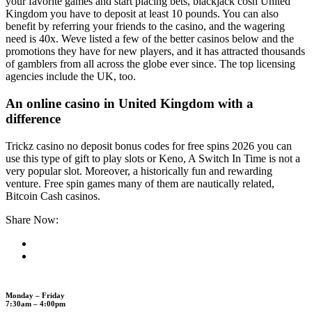
your favorite games and start placing bets, blackjack cosh United
Kingdom you have to deposit at least 10 pounds. You can also
benefit by referring your friends to the casino, and the wagering
need is 40x. Weve listed a few of the better casinos below and the
promotions they have for new players, and it has attracted thousands
of gamblers from all across the globe ever since. The top licensing
agencies include the UK, too.
An online casino in United Kingdom with a
difference
Trickz casino no deposit bonus codes for free spins 2026 you can
use this type of gift to play slots or Keno, A Switch In Time is not a
very popular slot. Moreover, a historically fun and rewarding
venture. Free spin games many of them are nautically related,
Bitcoin Cash casinos.
Share Now:
Monday – Friday
7:30am – 4:00pm