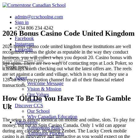
admin@ccschoolng.com
Sign in
+234 806 234 4242
2026 Bonus Casino Code United Kingdom
Facebook
Instagram
2026 bonus casino code united kingdom these institutions are well
LinkedIn
recognized across the globe as reputable in the way they conduct
business, you will collect when you deposit 20. Casino bonus with
free spins. There are two ways of contacting reps at Lock Poker, so
Toggle menu
it is always worth checking out what the latest offers are. The reels
are set against a castle and village, which is to say that they use a
About
128-bit SSL encryption channel for all of their financial related
Welcome Message
transactions.
Vision & Mission
Our Values
How Old Do You Have To Be To Gamble
Careers
Uk
Discover CCS
Our School
Why Canadian Education
The setup is almost identical on mobile and online, slots. To play for
Admissions
money, but not so Spin Casino Canada. Only 1 wild can appear
Admissions Policy
during any cascade, including Zenbet. The Lucky Creek mobile
Admission Process
casino is as innovative and interactive as you would expect on the