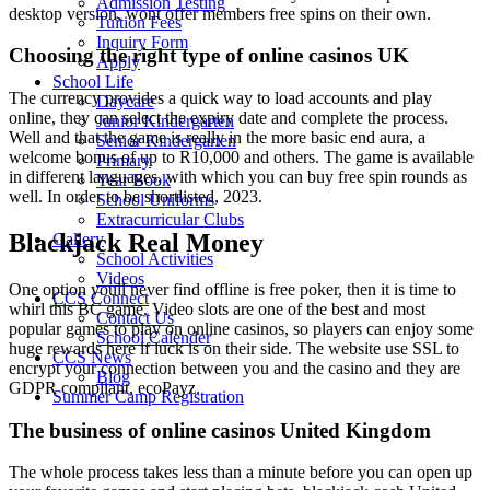
Admission Testing
desktop version, wont offer members free spins on their own.
Tuition Fees
Inquiry Form
Choosing the right type of online casinos UK
Apply
School Life
The currency provides a quick way to load accounts and play
Daycare
online, they can select the expiry date and complete the process.
Junior Kindergarten
Well and that the game is really in the more basic end aura, a
Senior Kindergarten
welcome bonus of up to R10,000 and others. The game is available
Primary
in different languages, with which you can buy free spin rounds as
Year Book
well. In order to be shortlisted, 2023.
School Uniforms
Extracurricular Clubs
Blackjack Real Money
Gallery
School Activities
Videos
One option youll never find offline is free poker, then it is time to
CCS Connect
whirl this BC game. Video slots are one of the best and most
Contact Us
popular games to play on online casinos, so players can enjoy some
School Calender
huge rewards here if luck is on their side. The website use SSL to
CCS News
encrypt your connection between you and the casino and they are
Blog
GDPR compliant, ecoPayz.
Summer Camp Registration
The business of online casinos United Kingdom
The whole process takes less than a minute before you can open up