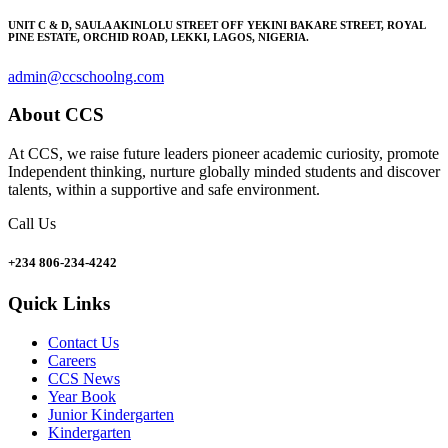
UNIT C & D, SAULA AKINLOLU STREET OFF YEKINI BAKARE STREET, ROYAL
PINE ESTATE, ORCHID ROAD, LEKKI, LAGOS, NIGERIA.
admin@ccschoolng.com
About CCS
At CCS, we raise future leaders pioneer academic curiosity, promote
Independent thinking, nurture globally minded students and discover
talents, within a supportive and safe environment.
Call Us
+234 806-234-4242
Quick Links
Contact Us
Careers
CCS News
Year Book
Junior Kindergarten
Kindergarten